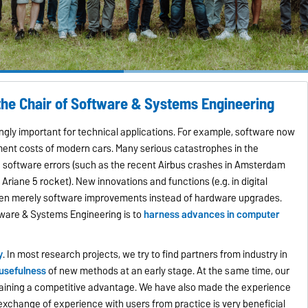
the Chair of Software & Systems Engineering
gly important for technical applications. For example, software now
ment costs of modern cars. Many serious catastrophes in the
n software errors (such as the recent Airbus crashes in Amsterdam
Ariane 5 rocket). New innovations and functions (e.g. in digital
en merely software improvements instead of hardware upgrades.
tware & Systems Engineering is to
harness advances in computer
y
. In most research projects, we try to find partners from industry in
 usefulness
of new methods at an early stage. At the same time, our
y gaining a competitive advantage. We have also made the experience
 exchange of experience with users from practice is very beneficial