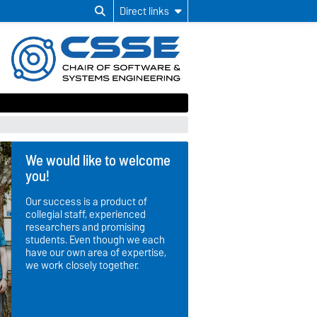
Direct links
We would like to welcome
you!
Our success is a product of
collegial staff, experienced
researchers and promising
students. Even though we each
have our own area of expertise,
we work closely together.