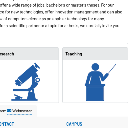
offer a wide range of jobs, bachelor's or master's theses. For our
face for new technologies, offer innovation management and can also
iew of computer science as an enabler technology for many
or a scientific partner or a topic for a thesis, we cordially invite you
esearch
Teaching
son:
Webmaster
ONTACT
CAMPUS