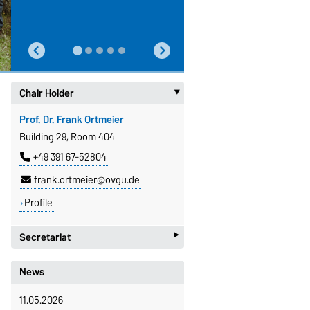
Chair Holder
‣
Prof. Dr. Frank Ortmeier
Building 29, Room 404
+49 391 67-52804
frank.ortmeier@ovgu.de
Profile
‣
Secretariat
Kornelia Rulf
News
Building 29, Room 405
11.05.2026
+49 391 67-58915