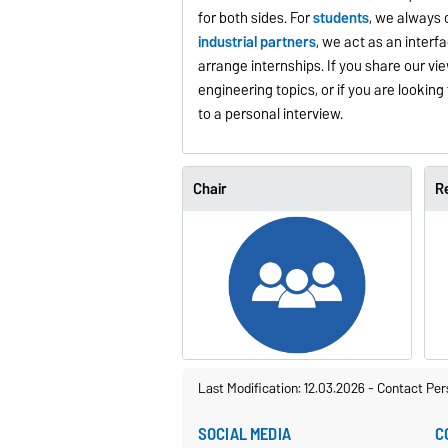
for both sides. For
students
, we always 
industrial partners
, we act as an inter
arrange internships. If you share our v
engineering topics, or if you are looking f
to a personal interview.
Chair
R
Last Modification: 12.03.2026
-
Contact Per
SOCIAL MEDIA
C