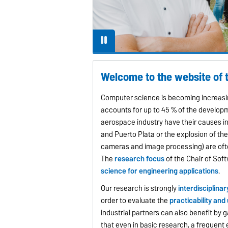
Welcome to the website of 
Computer science is becoming increasin
accounts for up to 45 % of the develop
aerospace industry have their causes i
and Puerto Plata or the explosion of the 
cameras and image processing) are oft
The
research focus
of the Chair of Sof
science for engineering applications
.
Our research is strongly
interdisciplinar
order to evaluate the
practicability and
industrial partners can also benefit b
that even in basic research, a frequent