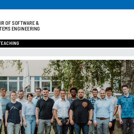
IR OF SOFTWARE &
TEMS ENGINEERING
TEACHING