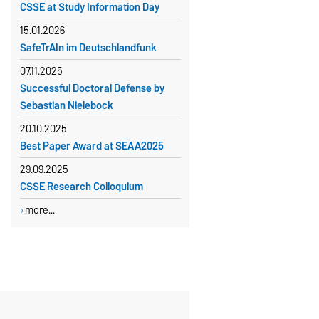
CSSE at Study Information Day
kornelia.rulf@ovgu.de
15.01.2026
SafeTrAIn im Deutschlandfunk
07.11.2025
Successful Doctoral Defense by
Sebastian Nielebock
20.10.2025
Best Paper Award at SEAA2025
29.09.2025
CSSE Research Colloquium
more...