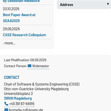
by Sebastian Nielebock
‣
Address
Kornelia Rulf
20.10.2025
Building 29, Room 405
Best Paper Award at
Chair of Software & Systems
+49 391 67-58915
SEAA2025
Engineering (CSSE)
Otto-von-Guericke-University
kornelia.rulf@ovgu.de
29.09.2025
Magdeburg
CSSE Research Colloquium
Universitätsplatz 2
more...
39106 Magdeburg
Building 29
Campus map
Last Modification: 08.09.2025
Contact Person:
Webmaster
CONTACT
Chair of Software & Systems Engineering (CSSE)
Otto-von-Guericke-University Magdeburg
Universitätsplatz 2
39106 Magdeburg
+49 391 67-58915
kornelia.rulf@ovgu.de