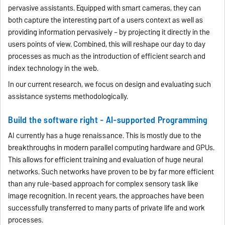
pervasive assistants. Equipped with smart cameras, they can
both capture the interesting part of a users context as well as
providing information pervasively – by projecting it directly in the
users points of view. Combined, this will reshape our day to day
processes as much as the introduction of efficient search and
index technology in the web.
In our current research, we focus on design and evaluating such
assistance systems methodologically.
Build the software right - AI-supported Programming
AI currently has a huge renaissance. This is mostly due to the
breakthroughs in modern parallel computing hardware and GPUs.
This allows for efficient training and evaluation of huge neural
networks. Such networks have proven to be by far more efficient
than any rule-based approach for complex sensory task like
image recognition. In recent years, the approaches have been
successfully transferred to many parts of private life and work
processes.