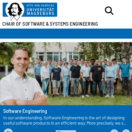
CHAIR OF SOFTWARE &
SYSTEMS ENGINEERING
Software Engineering
In our understanding, Software Engineering is the art of designing
useful software products in an efficient way. More precisely, we see
“build the right software” and “build the software right” as