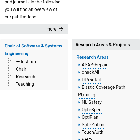
and journals. In the following
you will find an overview of
our publications.
more
Research Areas & Projects
Chair of Software & Systems
Engineering
Research Areas
⬅︎ Institute
ASAP-Repair
Chair
checkAll
Research
DL4Retail
Teaching
Elastic Coverage Path
Planning
ML Safety
Opti-Spec
OptiPlan
SafeMotion
TouchAuth
VECS