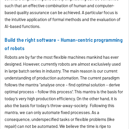
such that an effective combination of human and computer-
based quality assurance can be achieved. A particular focus is
the intuitive application of formal methods and the evaluation of
AI-based functions.
Build the right software - Human-centric programming
of robots
Robots are by far the most flexible machines mankind has ever
designed. However, currently robots are almost exclusively used
in large batch series in industry. The main reason is our current
understanding of production automation. The current paradigm
follows the mantra “analyse once – find optimal solution – derive
optimal process – follow this process”. This mantra is the basis for
today’s very high production efficiency. On the other hand, it is
also the basis for today’s throw-away-society. Following this
mantra, we can only automate fixed processes. As a
consequence, underspecified tasks or flexible problems (like
repair) can not be automated. We believe the time is ripe to