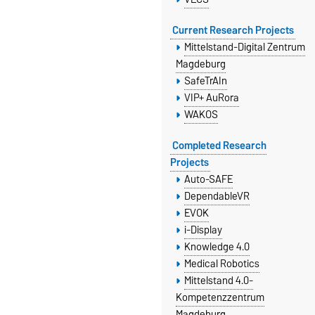
Current Research Projects
Mittelstand-Digital Zentrum
Magdeburg
SafeTrAIn
VIP+ AuRora
WAKOS
Completed Research
Projects
Auto-SAFE
DependableVR
EVOK
i-Display
Knowledge 4.0
Medical Robotics
Mittelstand 4.0-
Kompetenzzentrum
Magdeburg