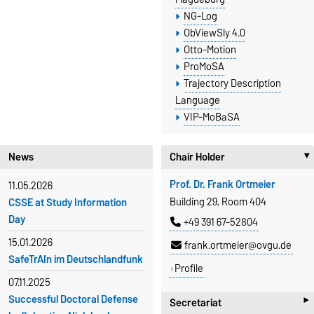
NG-Log
ObViewSly 4.0
Otto-Motion
ProMoSA
Trajectory Description
Language
VIP-MoBaSA
News
Chair Holder
Prof. Dr. Frank Ortmeier
11.05.2026
Building 29, Room 404
CSSE at Study Information
Day
+49 391 67-52804
15.01.2026
frank.ortmeier@ovgu.de
SafeTrAIn im Deutschlandfunk
Profile
07.11.2025
‣
Successful Doctoral Defense
Secretariat