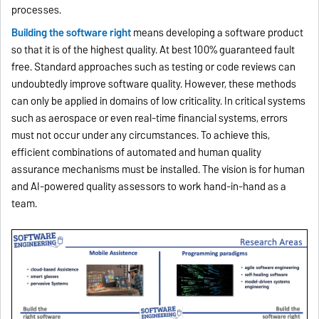
processes.
Bu
ilding the software right
means developing a software product
so that it is of the highest quality. At best 100% guaranteed fault
free. Standard approaches such as testing or code reviews can
undoubtedly improve software quality. However, these methods
can only be applied in domains of low criticality. In critical systems
such as aerospace or even real-time financial systems, errors
must not occur under any circumstances. To achieve this,
efficient combinations of automated and human quality
assurance mechanisms must be installed. The vision is for human
and AI-powered quality assessors to work hand-in-hand as a
team.