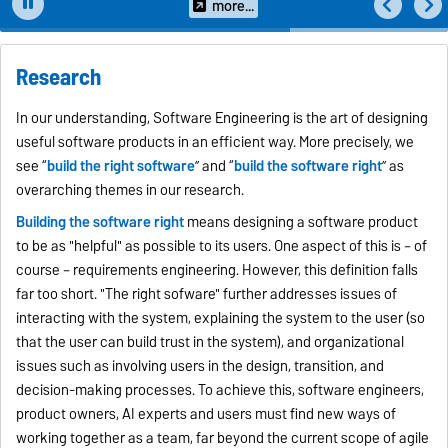
overarching themes...
more...
Research
In our understanding, Software Engineering is the art of designing
useful software products in an efficient way. More precisely, we
see “
build the right software
” and “
build the software right
” as
overarching themes in our research.
Building the software right
means designing a software product
to be as "helpful" as possible to its users. One aspect of this is – of
course – requirements engineering. However, this definition falls
far too short. "The right sofware" further addresses issues of
interacting with the system, explaining the system to the user (so
that the user can build trust in the system), and organizational
issues such as involving users in the design, transition, and
decision-making processes. To achieve this, software engineers,
product owners, AI experts and users must find new ways of
working together as a team, far beyond the current scope of agile