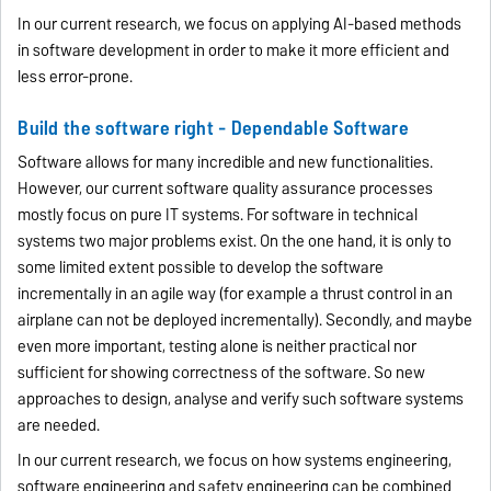
In our current research, we focus on applying AI-based methods
in software development in order to make it more efficient and
less error-prone.
Build the software right - Dependable Software
Software allows for many incredible and new functionalities.
However, our current software quality assurance processes
mostly focus on pure IT systems. For software in technical
systems two major problems exist. On the one hand, it is only to
some limited extent possible to develop the software
incrementally in an agile way (for example a thrust control in an
airplane can not be deployed incrementally). Secondly, and maybe
even more important, testing alone is neither practical nor
sufficient for showing correctness of the software. So new
approaches to design, analyse and verify such software systems
are needed.
In our current research, we focus on how systems engineering,
software engineering and safety engineering can be combined