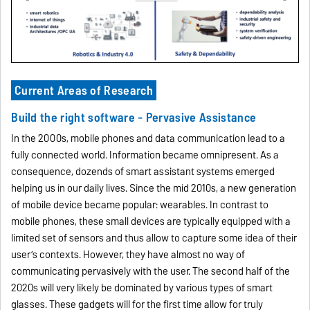
Current Areas of Research
Build the right software - Pervasive Assistance
In the 2000s, mobile phones and data communication lead to a
fully connected world. Information became omnipresent. As a
consequence, dozends of smart assistant systems emerged
helping us in our daily lives. Since the mid 2010s, a new generation
of mobile device became popular: wearables. In contrast to
mobile phones, these small devices are typically equipped with a
limited set of sensors and thus allow to capture some idea of their
user’s contexts. However, they have almost no way of
communicating pervasively with the user. The second half of the
2020s will very likely be dominated by various types of smart
glasses. These gadgets will for the first time allow for truly