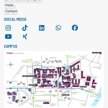
more…
Contact
SOCIAL MEDIA
CAMPUS