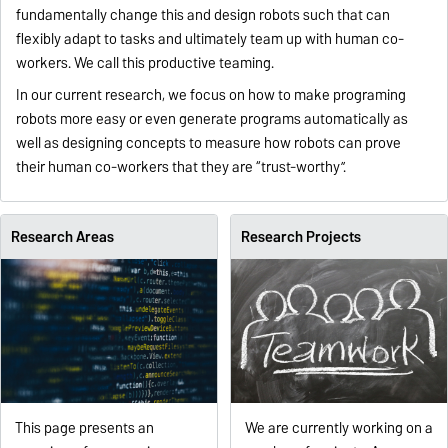
fundamentally change this and design robots such that can
flexibly adapt to tasks and ultimately team up with human co-
workers. We call this productive teaming.
In our current research, we focus on how to make programing
robots more easy or even generate programs automatically as
well as designing concepts to measure how robots can prove
their human co-workers that they are “trust-worthy”.
Research Areas
Research Projects
This page presents an
We are currently working on a