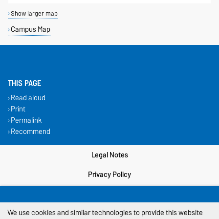
Show larger map
Campus Map
THIS PAGE
Read aloud
Print
Permalink
Recommend
Legal Notes
Privacy Policy
Accessibility
We use cookies and similar technologies to provide this website
Cookie settings