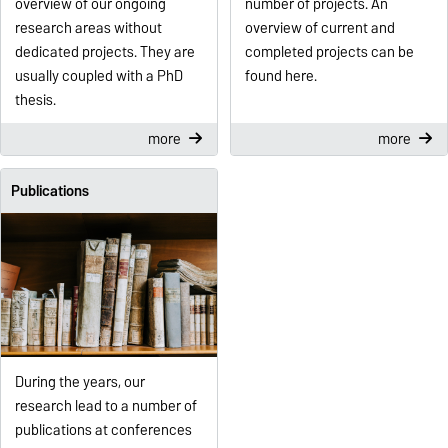
overview of our ongoing
number of projects. An
research areas without
overview of current and
dedicated projects. They are
completed projects can be
usually coupled with a PhD
found here.
thesis.
more
more
Publications
During the years, our
research lead to a number of
publications at conferences