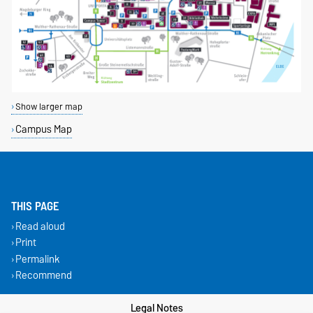
Show larger map
Campus Map
THIS PAGE
Read aloud
Print
Permalink
Recommend
Legal Notes