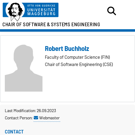
CHAIR OF SOFTWARE &
SYSTEMS ENGINEERING
Robert Buchholz
Faculty of Computer Science (FIN)
Chair of Software Engineering (CSE)
Last Modification: 26.09.2023
Contact Person:
Webmaster
CONTACT