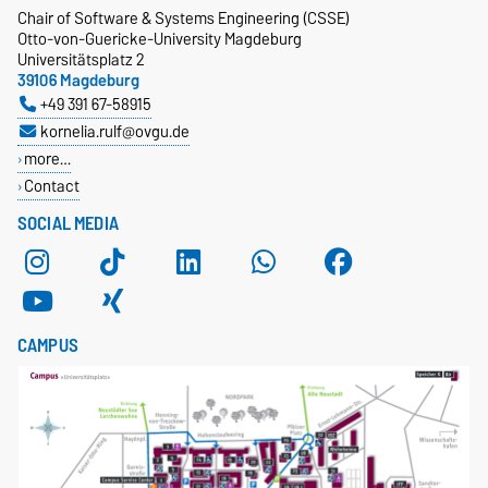
Chair of Software & Systems Engineering (CSSE)
Otto-von-Guericke-University Magdeburg
Universitätsplatz 2
39106 Magdeburg
+49 391 67-58915
kornelia.rulf@ovgu.de
more…
Contact
SOCIAL MEDIA
CAMPUS