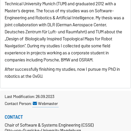
Technical University Munich (TUM) and graduated 2012 with a
Master’s degree. The focus of my studies was on Software-
Engineering and Robotics & Artificial Intelligence. My thesis was a
joint collaboration with DLR (German Aerospace Center,
Deutsches Zentrum für Luft- und Raumfahrt) and TUM about the
„Design of Biologically Inspired Topological Maps for Robot
Navigation“. During my studies I collected quite some field
experience in projects working as a corporate student in
companies including Porsche, BMW and OSRAM.
After successfully finishing my studies, now I pursue my PhD in
robotics at the OvGU.
Last Modification: 26.09.2023
Contact Person:
Webmaster
CONTACT
Chair of Software & Systems Engineering (CSSE)
Otto-von-Guericke-University Magdeburg