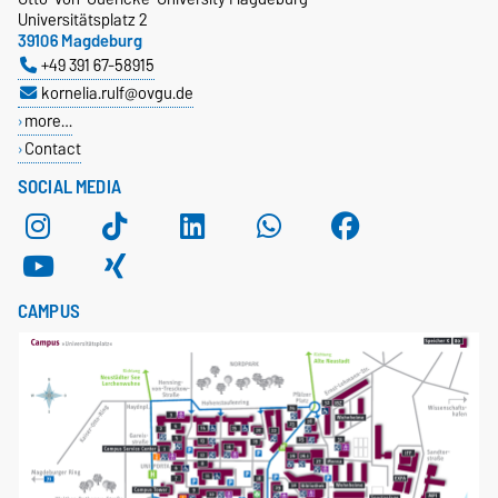
Universitätsplatz 2
39106 Magdeburg
+49 391 67-58915
kornelia.rulf@ovgu.de
more…
Contact
SOCIAL MEDIA
CAMPUS