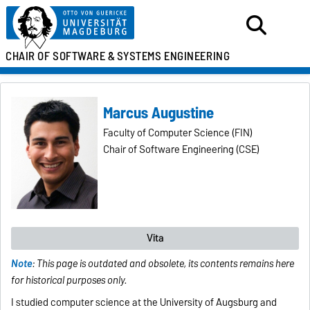
CHAIR OF SOFTWARE &
SYSTEMS ENGINEERING
Marcus Augustine
Faculty of Computer Science (FIN)
Chair of Software Engineering (CSE)
Vita
Note
: This page is outdated and obsolete, its contents remains here
for historical purposes only.
I studied computer science at the University of Augsburg and