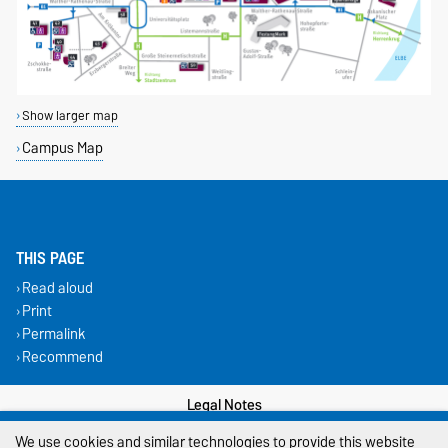
Show larger map
Campus Map
THIS PAGE
Read aloud
Print
Permalink
Recommend
Legal Notes
We use cookies and similar technologies to provide this website
Privacy Policy