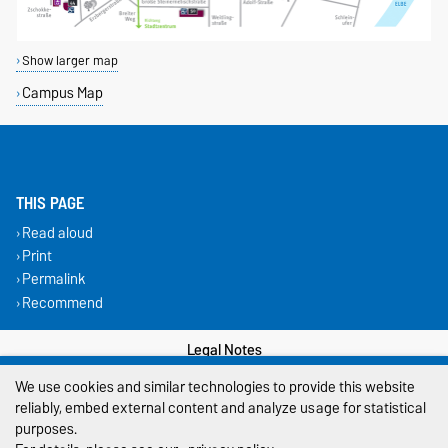
Show larger map
Campus Map
THIS PAGE
Read aloud
Print
Permalink
Recommend
Legal Notes
We use cookies and similar technologies to provide this website
Privacy Policy
reliably, embed external content and analyze usage for statistical
purposes.
Accessibility