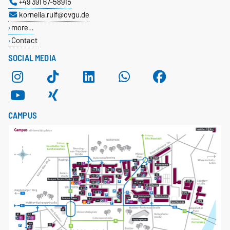
+49 391 67-58915
kornelia.rulf@ovgu.de
more…
Contact
SOCIAL MEDIA
CAMPUS