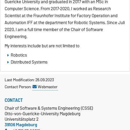
Guericke University and graduated in 2017 with an MSc in
Computer Science. From 2017-2020, I worked as Research
Scientist at the Fraunhofer Institute for Factory Operation and
Automation IFF at the department for Robotic Systems. Since Juli
2020, I am a full time member of the Chair of Software
Engineering.
My interests include but are not limited to
Robotics
Distributed Systems
Last Modification: 26.09.2023
Contact Person:
Webmaster
CONTACT
Chair of Software & Systems Engineering (CSSE)
Otto-von-Guericke-University Magdeburg
Universitätsplatz 2
39106 Magdeburg