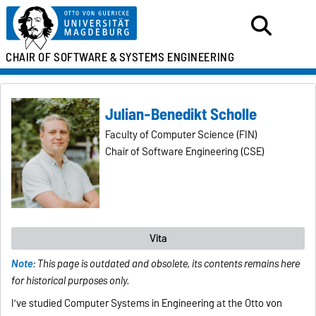
CHAIR OF SOFTWARE &
SYSTEMS ENGINEERING
Julian-Benedikt Scholle
Faculty of Computer Science (FIN)
Chair of Software Engineering (CSE)
Vita
Note
: This page is outdated and obsolete, its contents remains here
for historical purposes only.
I’ve studied Computer Systems in Engineering at the Otto von