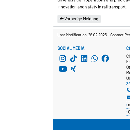
innovation and safety in rail transport.
Vorherige Meldung
Last Modification: 26.02.2025
-
Contact Pe
SOCIAL MEDIA
C
C
E
O
M
Un
3
C