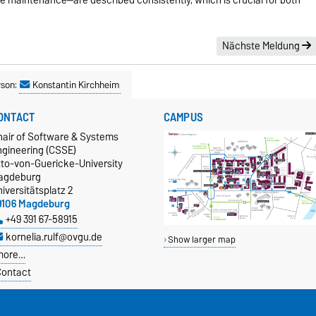
Nächste Meldung
rson:
Konstantin Kirchheim
ONTACT
CAMPUS
hair of Software & Systems
ngineering (CSSE)
tto-von-Guericke-University
agdeburg
iversitätsplatz 2
9106 Magdeburg
+49 391 67-58915
kornelia.rulf@ovgu.de
Show larger map
more…
ontact