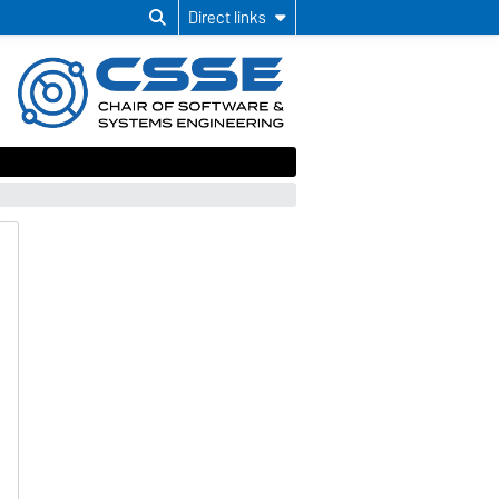
Direct links