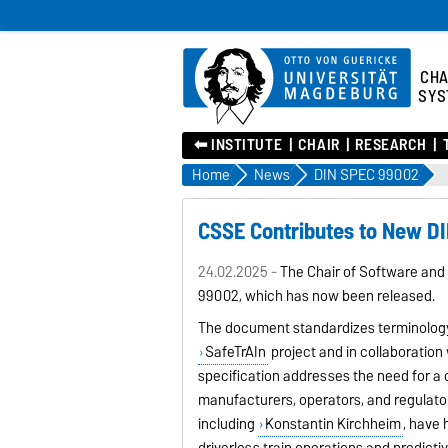
CHA
SYS
⬅︎ INSTITUTE
CHAIR
RESEARCH
Home
News
DIN SPEC 99002
CSSE Contributes to New D
24.02.2025 -
The Chair of Software and
99002, which has now been released.
The document standardizes terminology f
SafeTrAIn
project and in collaboration 
specification addresses the need for 
manufacturers, operators, and regulator
including
Konstantin Kirchheim
, have
driverless train operations and predict