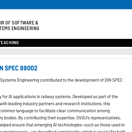
IR OF SOFTWARE &
TEMS ENGINEERING
TEACHING
IN SPEC 99002
 Systems Engineering contributed to the development of DIN SPEC
or AI applications in railway systems. Developed as part of the
with leading industry partners and research institutions, this
a common language to facilitate clear communication among
y bodies. By contributing their expertise, OVGU’s representatives,
 helped ensure that emerging AI technologies—such as those used in
ive maintenance—are described consistently, which is crucial for both