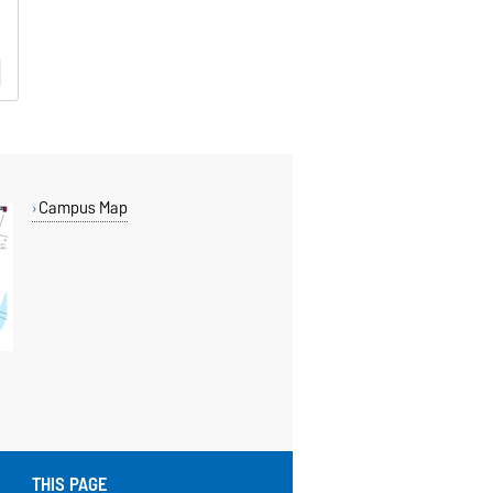
Campus Map
THIS PAGE