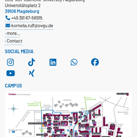
Universitätsplatz 2
39106 Magdeburg
+49 391 67-58915
kornelia.rulf@ovgu.de
more…
Contact
SOCIAL MEDIA
CAMPUS