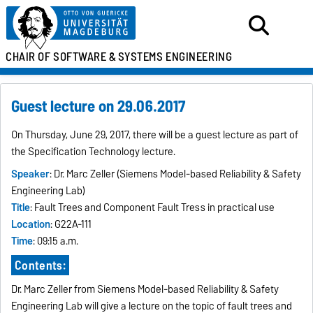
CHAIR OF SOFTWARE &
SYSTEMS ENGINEERING
Guest lecture on 29.06.2017
On Thursday, June 29, 2017, there will be a guest lecture as part of
the Specification Technology lecture.
Speaker
: Dr. Marc Zeller (Siemens Model-based Reliability & Safety
Engineering Lab)
Title
: Fault Trees and Component Fault Tress in practical use
Location
: G22A-111
Time
: 09:15 a.m.
Contents:
Dr. Marc Zeller from Siemens Model-based Reliability & Safety
Engineering Lab will give a lecture on the topic of fault trees and