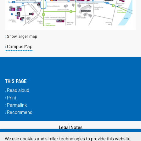
Show larger map
Campus Map
THIS PAGE
Read aloud
Print
Permalink
Recommend
Legal Notes
We use cookies and similar technologies to provide this website
Privacy Policy