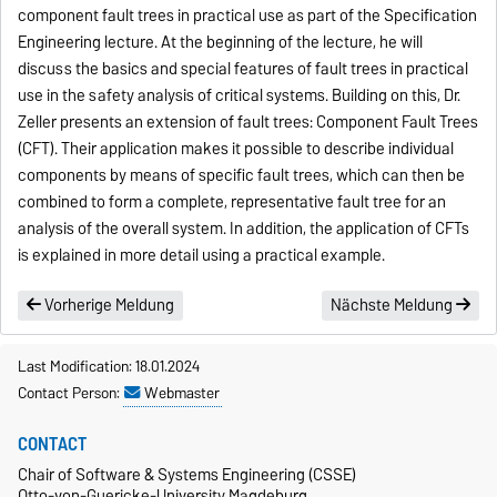
component fault trees in practical use as part of the Specification
Engineering lecture. At the beginning of the lecture, he will
discuss the basics and special features of fault trees in practical
use in the safety analysis of critical systems. Building on this, Dr.
Zeller presents an extension of fault trees: Component Fault Trees
(CFT). Their application makes it possible to describe individual
components by means of specific fault trees, which can then be
combined to form a complete, representative fault tree for an
analysis of the overall system. In addition, the application of CFTs
is explained in more detail using a practical example.
Vorherige Meldung
Nächste Meldung
Last Modification: 18.01.2024
Contact Person:
Webmaster
CONTACT
Chair of Software & Systems Engineering (CSSE)
Otto-von-Guericke-University Magdeburg