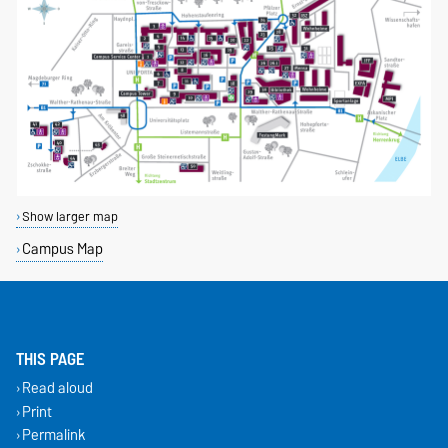
Show larger map
Campus Map
THIS PAGE
Read aloud
Print
Permalink