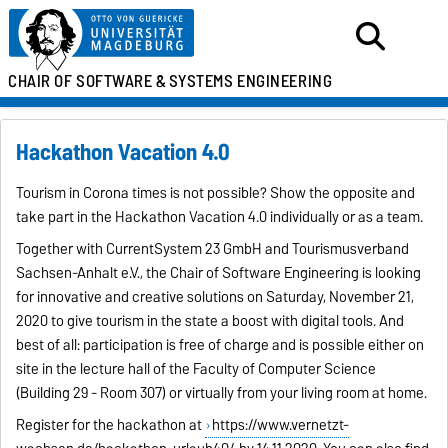
CHAIR OF SOFTWARE &
SYSTEMS ENGINEERING
Hackathon Vacation 4.0
Tourism in Corona times is not possible? Show the opposite and
take part in the Hackathon Vacation 4.0 individually or as a team.
Together with CurrentSystem 23 GmbH and Tourismusverband
Sachsen-Anhalt e.V., the Chair of Software Engineering is looking
for innovative and creative solutions on Saturday, November 21,
2020 to give tourism in the state a boost with digital tools. And
best of all: participation is free of charge and is possible either on
site in the lecture hall of the Faculty of Computer Science
(Building 29 - Room 307) or virtually from your living room at home.
Register for the hackathon at
https://www.vernetzt-