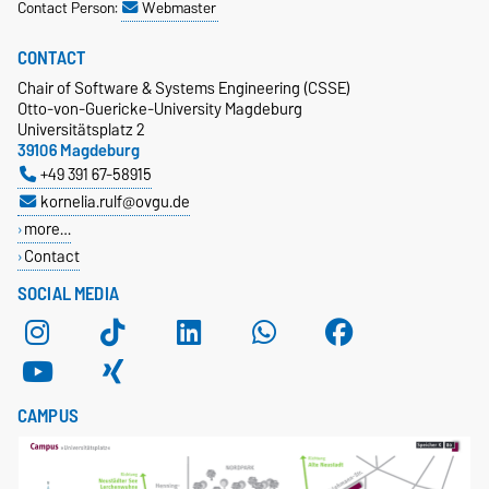
Contact Person:
Webmaster
CONTACT
Chair of Software & Systems Engineering (CSSE)
Otto-von-Guericke-University Magdeburg
Universitätsplatz 2
39106 Magdeburg
+49 391 67-58915
kornelia.rulf@ovgu.de
more…
Contact
SOCIAL MEDIA
CAMPUS