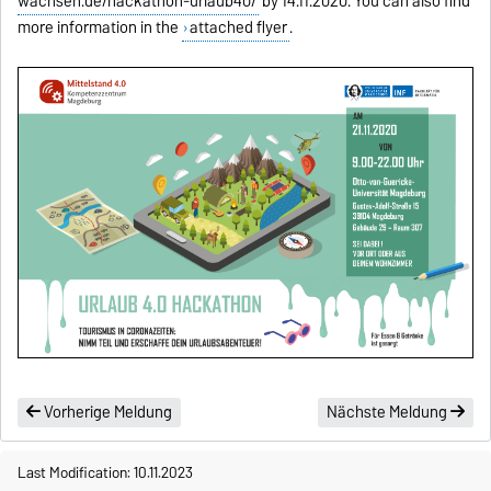
wachsen.de/hackathon-urlaub40/
by 14.11.2020. You can also find
more information in the
attached flyer
.
Vorherige Meldung
Nächste Meldung
Last Modification: 10.11.2023