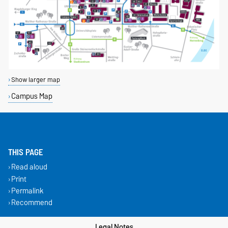
Show larger map
Campus Map
THIS PAGE
Read aloud
Print
Permalink
Recommend
Legal Notes