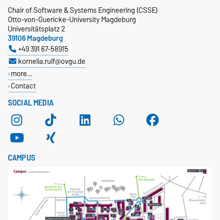
Chair of Software & Systems Engineering (CSSE)
Otto-von-Guericke-University Magdeburg
Universitätsplatz 2
39106 Magdeburg
+49 391 67-58915
kornelia.rulf@ovgu.de
more…
Contact
SOCIAL MEDIA
CAMPUS