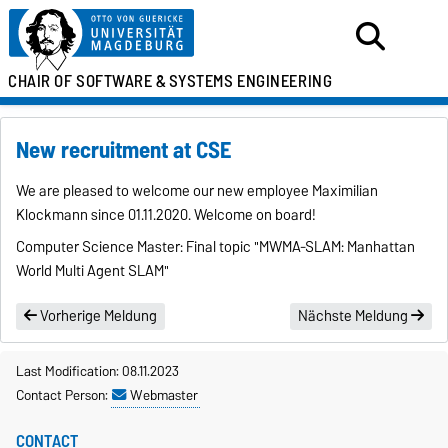
CHAIR OF SOFTWARE &
SYSTEMS ENGINEERING
New recruitment at CSE
We are pleased to welcome our new employee Maximilian
Klockmann since 01.11.2020. Welcome on board!
Computer Science Master: Final topic "MWMA-SLAM: Manhattan
World Multi Agent SLAM"
Vorherige Meldung
Nächste Meldung
Last Modification: 08.11.2023
Contact Person:
Webmaster
CONTACT