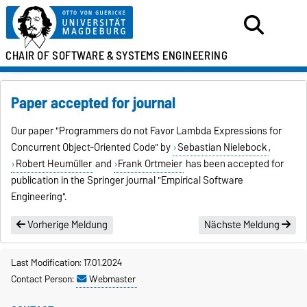
CHAIR OF SOFTWARE &
SYSTEMS ENGINEERING
Paper accepted for journal
Our paper "
Programmers do not Favor Lambda Expressions for
Concurrent Object-Oriented Code
" by
Sebastian Nielebock
,
Robert Heumüller
and
Frank Ortmeier
has been accepted for
publication in the Springer journal "Empirical Software
Engineering".
Vorherige Meldung
Nächste Meldung
Last Modification: 17.01.2024
Contact Person:
Webmaster