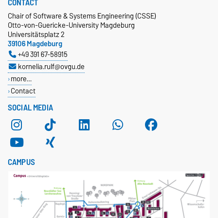
CONTACT
Chair of Software & Systems Engineering (CSSE)
Otto-von-Guericke-University Magdeburg
Universitätsplatz 2
39106 Magdeburg
+49 391 67-58915
kornelia.rulf@ovgu.de
more…
Contact
SOCIAL MEDIA
CAMPUS