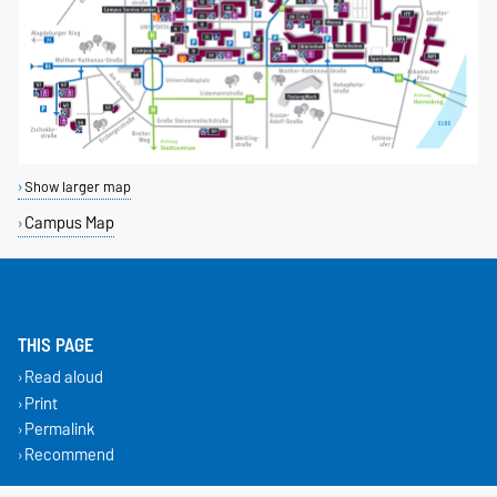
Show larger map
Campus Map
THIS PAGE
Read aloud
Print
Permalink
Recommend