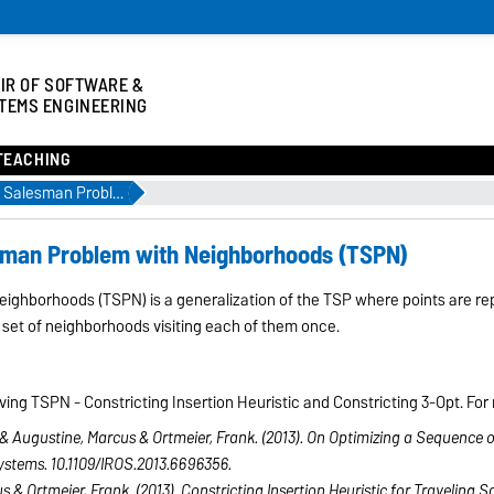
IR OF SOFTWARE &
TEMS ENGINEERING
TEACHING
Publication: Traveling Salesman Problem with Neighborhoods (TSPN)
esman Problem with Neighborhoods (TSPN)
ighborhoods (TSPN) is a generalization of the TSP where points are re
 set of neighborhoods visiting each of them once.
ng TSPN - Constricting Insertion Heuristic and Constricting 3-Opt. For m
& Augustine, Marcus & Ortmeier, Frank. (2013). On Optimizing a Sequence o
ystems. 10.1109/IROS.2013.6696356.
s & Ortmeier, Frank. (2013). Constricting Insertion Heuristic for Traveli