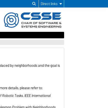
Direct links
placed by neighborhoods and the goal is
ore details, please refer to:
f Robotic Tasks. IEEE International
ng Salesman Problem with Neighborhoods.