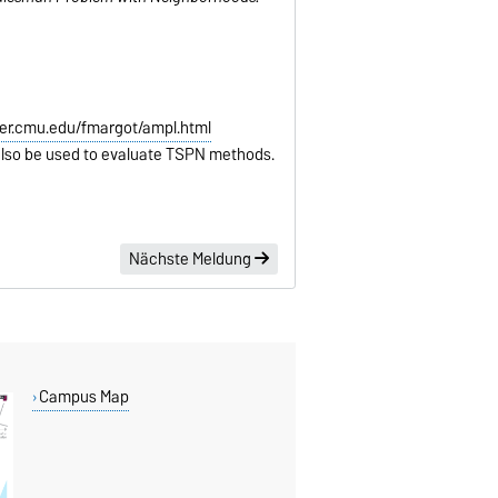
er.cmu.edu/fmargot/ampl.html
lso be used to evaluate TSPN methods.
Nächste Meldung
Campus Map