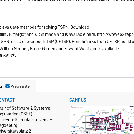
to evaluate methods for solving TSPN:
Download
ilini, F. Margot and K. Shimada and is available here:
http://wpweb2.tepp
 TSPN, e.g. Close-enough TSP (CETSP). Benchmarks from CETSP could a
William Mennell, Bruce Golden and Edward Wasil and is available
1903/9822
on:
Webmaster
ONTACT
CAMPUS
hair of Software & Systems
ngineering (CSSE)
tto-von-Guericke-University
agdeburg
iversitätsplatz 2