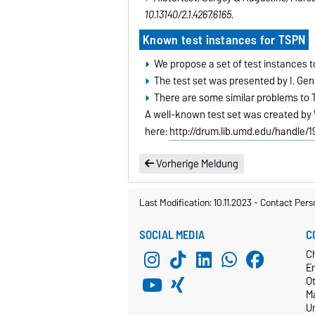
10.13140/2.1.4267.6165.
Known test instances for TSPN
We propose a set of test instances 
The test set was presented by I. Gent
There are some similar problems to
A well-known test set was created by 
here:
http://drum.lib.umd.edu/handle/
Vorherige Meldung
Last Modification: 10.11.2023
-
Contact Pers
SOCIAL MEDIA
C
C
E
O
M
Un