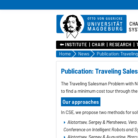
CHA
SYS
⬅︎ INSTITUTE
CHAIR
RESEARCH
Home
News
Publication: Traveling Sal
The Traveling Salesman Problem with Ne
to find a minimum cost tour through the
Our approaches
In CSE, we propose two methods for solvi
Alatartsev, Sergey & Mersheeva, Vera 
Conference on Intelligent Robots and S
Alatartsev, Sergey & Augustine, Marcu