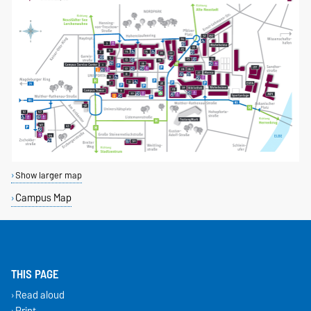
Show larger map
Campus Map
THIS PAGE
Read aloud
Print