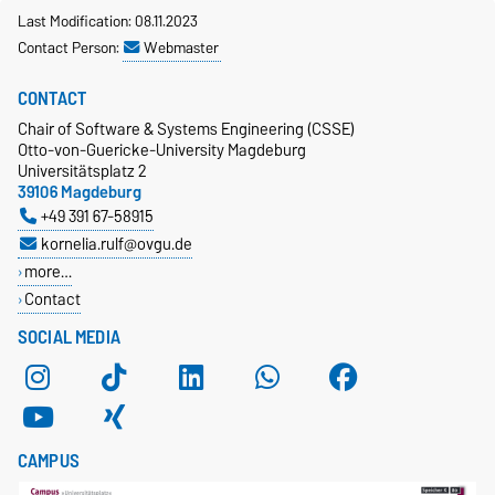
Last Modification: 08.11.2023
Contact Person:
Webmaster
CONTACT
Chair of Software & Systems Engineering (CSSE)
Otto-von-Guericke-University Magdeburg
Universitätsplatz 2
39106 Magdeburg
+49 391 67-58915
kornelia.rulf@ovgu.de
more…
Contact
SOCIAL MEDIA
CAMPUS