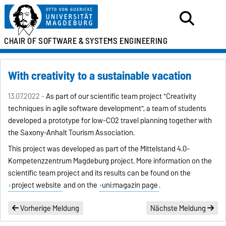
CHAIR OF SOFTWARE &
SYSTEMS ENGINEERING
With creativity to a sustainable vacation
13.07.2022 -
As part of our scientific team project "Creativity
techniques in agile software development", a team of students
developed a prototype for low-CO2 travel planning together with
the Saxony-Anhalt Tourism Association.
This project was developed as part of the
Mittelstand 4.0-
Kompetenzzentrum Magdeburg
project. More information on the
scientific team project and its results can be found on the
project website
and on the
uni:magazin page
.
Vorherige Meldung
Nächste Meldung