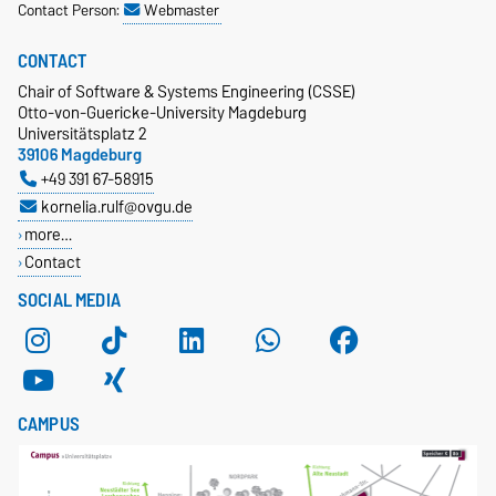
Contact Person:
Webmaster
CONTACT
Chair of Software & Systems Engineering (CSSE)
Otto-von-Guericke-University Magdeburg
Universitätsplatz 2
39106 Magdeburg
+49 391 67-58915
kornelia.rulf@ovgu.de
more…
Contact
SOCIAL MEDIA
CAMPUS