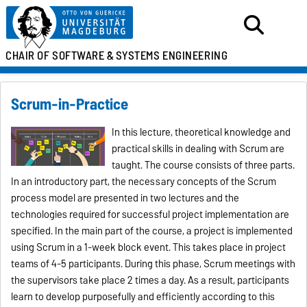
CHAIR OF SOFTWARE &
SYSTEMS ENGINEERING
Scrum-in-Practice
In this lecture, theoretical knowledge and
practical skills in dealing with Scrum are
taught. The course consists of three parts.
In an introductory part, the necessary concepts of the Scrum
process model are presented in two lectures and the
technologies required for successful project implementation are
specified. In the main part of the course, a project is implemented
using Scrum in a 1-week block event. This takes place in project
teams of 4-5 participants. During this phase, Scrum meetings with
the supervisors take place 2 times a day. As a result, participants
learn to develop purposefully and efficiently according to this