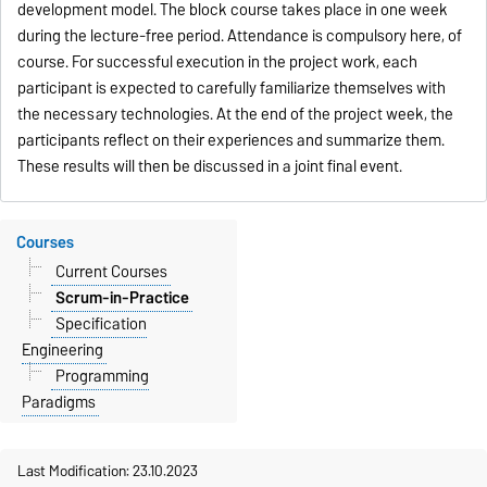
development model. The block course takes place in one week
during the lecture-free period. Attendance is compulsory here, of
course. For successful execution in the project work, each
participant is expected to carefully familiarize themselves with
the necessary technologies. At the end of the project week, the
participants reflect on their experiences and summarize them.
These results will then be discussed in a joint final event.
Courses
Current Courses
Scrum-in-Practice
Specification
Engineering
Programming
Paradigms
Last Modification: 23.10.2023