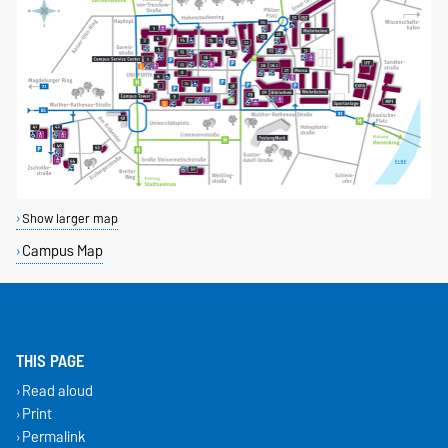
Show larger map
Campus Map
THIS PAGE
Read aloud
Print
Permalink