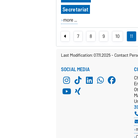
Secretariat
more ...
7
8
9
10
11
Last Modification: 07.11.2025
-
Contact Pers
SOCIAL MEDIA
C
C
E
O
M
Un
3
C