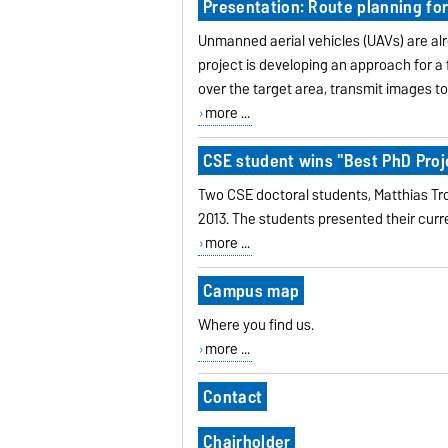
Presentation: Route planning for
Unmanned aerial vehicles (UAVs) are alr
project is developing an approach for a 
over the target area, transmit images t
more ...
CSE student wins "Best PhD Proj
Two CSE doctoral students, Matthias Tro
2013. The students presented their curr
more ...
Campus map
Where you find us.
more ...
Contact
Chairholder