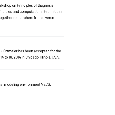
orkshop on Principles of Diagnosis
 principles and computational techniques
 together researchers from diverse
nk Ortmeier has been accepted for the
to 18, 2014 in Chicago, Illinois, USA.
mal modeling environment VECS.