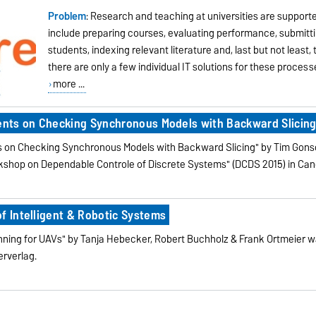
Problem
: Research and teaching at universities are suppor
include preparing courses, evaluating performance, submitt
students, indexing relevant literature and, last but not least,
there are only a few individual IT solutions for these process
more ...
ments on Checking Synchronous Models with Backward Slicin
nts on Checking Synchronous Models with Backward Slicing" by Tim Gon
rkshop on Dependable Controle of Discrete Systems" (DCDS 2015) in Ca
f Intelligent & Robotic Systems
ning for UAVs" by Tanja Hebecker, Robert Buchholz & Frank Ortmeier wa
erverlag.