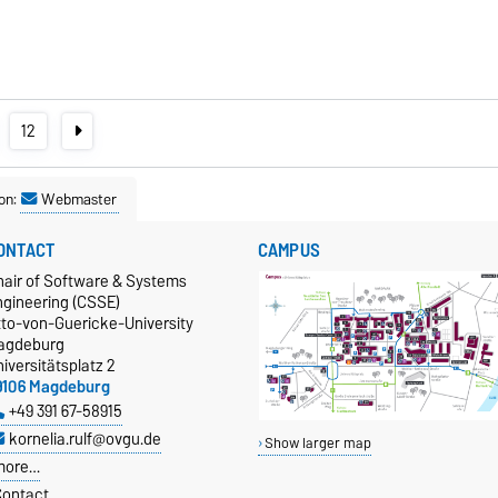
12
on:
Webmaster
ONTACT
CAMPUS
hair of Software & Systems
ngineering (CSSE)
tto-von-Guericke-University
agdeburg
iversitätsplatz 2
9106 Magdeburg
+49 391 67-58915
kornelia.rulf@ovgu.de
Show larger map
more…
ontact