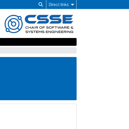
Direct links