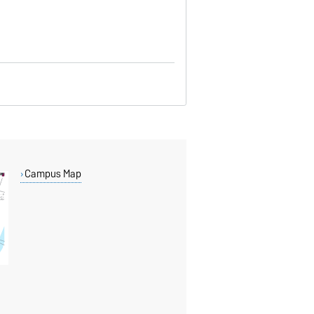
Campus Map