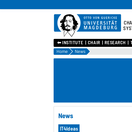
CHA
SYS
⬅︎ INSTITUTE
CHAIR
RESEARCH
Home
News
News
IT4Ideas