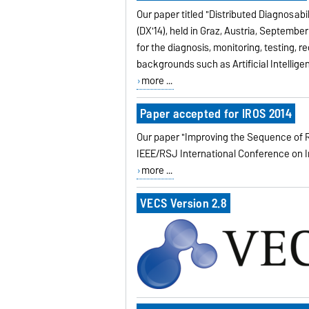
Our paper titled "Distributed Diagnosabi
(DX'14), held in Graz, Austria, Septembe
for the diagnosis, monitoring, testing,
backgrounds such as Artificial Intellig
more ...
Paper accepted for IROS 2014
Our paper "Improving the Sequence of R
IEEE/RSJ International Conference on Int
more ...
VECS Version 2.8