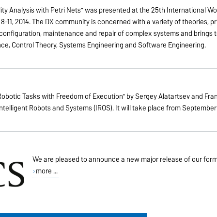
lity Analysis with Petri Nets" was presented at the 25th International W
r 8-11, 2014. The DX community is concerned with a variety of theories,
 reconfiguration, maintenance and repair of complex systems and brings
ence, Control Theory, Systems Engineering and Software Engineering.
obotic Tasks with Freedom of Execution" by Sergey Alatartsev and Fra
elligent Robots and Systems (IROS). It will take place from September 14 
We are pleased to announce a new major release of our for
more ...