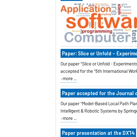
Paper: Slice or Unfold – Experi
Our paper "Slice or Unfold - Experime
accepted for the "5th International Wo
more ...
Paper accepted for the Journal o
Our paper "Model-Based Local Path Plan
Intelligent & Robotic Systems by Spring
more ...
Paper presentation at the DX'14