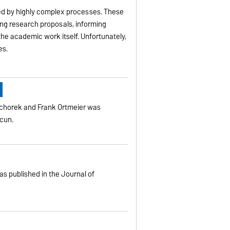
ted by highly complex processes. These
ing research proposals, informing
 the academic work itself. Unfortunately,
es.
g
schorek and Frank Ortmeier was
ncun.
s published in the Journal of