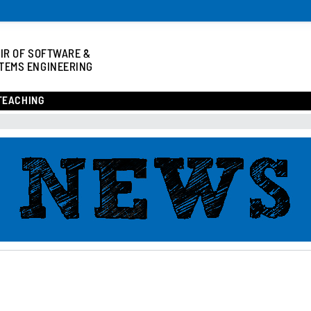
IR OF SOFTWARE &
TEMS ENGINEERING
TEACHING