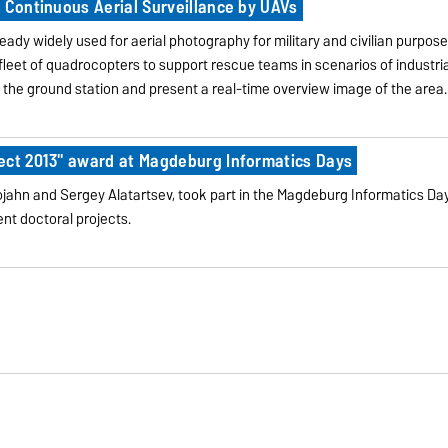
 Continuous Aerial Surveillance by UAVs
eady widely used for aerial photography for military and civilian purpos
fleet of quadrocopters to support rescue teams in scenarios of industria
o the ground station and present a real-time overview image of the area.
ect 2013" award at Magdeburg Informatics Days
jahn and Sergey Alatartsev, took part in the Magdeburg Informatics Day
ent doctoral projects.