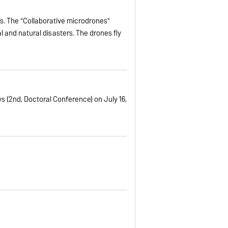
es. The "Collaborative microdrones"
l and natural disasters. The drones fly
s (2nd, Doctoral Conference) on July 16,