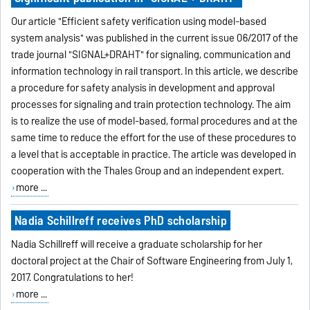
Our article "Efficient safety verification using model-based
system analysis" was published in the current issue 06/2017 of the
trade journal "SIGNAL+DRAHT" for signaling, communication and
information technology in rail transport. In this article, we describe
a procedure for safety analysis in development and approval
processes for signaling and train protection technology. The aim
is to realize the use of model-based, formal procedures and at the
same time to reduce the effort for the use of these procedures to
a level that is acceptable in practice. The article was developed in
cooperation with the Thales Group and an independent expert.
more ...
Nadia Schillreff receives PhD scholarship
Nadia Schillreff will receive a graduate scholarship for her
doctoral project at the Chair of Software Engineering from July 1,
2017. Congratulations to her!
more ...