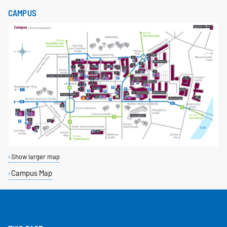
CAMPUS
Show larger map
Campus Map