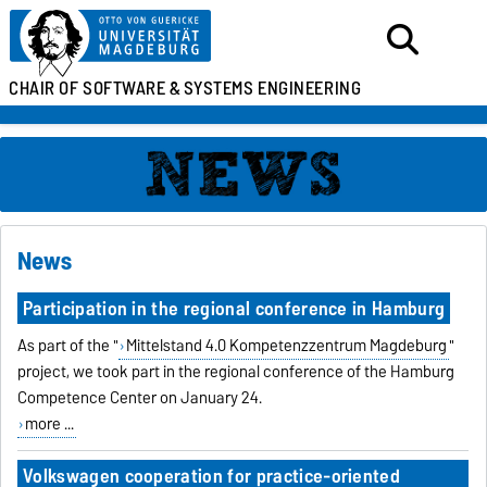
CHAIR OF SOFTWARE &
SYSTEMS ENGINEERING
News
Participation in the regional conference in Hamburg
As part of the "
Mittelstand 4.0 Kompetenzzentrum Magdeburg
"
project, we took part in the regional conference of the Hamburg
Competence Center on January 24.
more ...
Volkswagen cooperation for practice-oriented