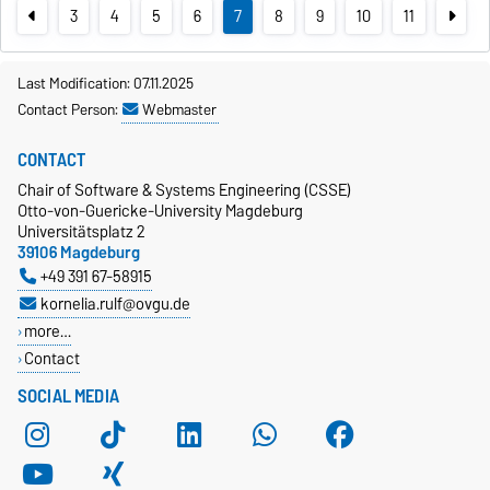
3
4
5
6
7
8
9
10
11
Last Modification: 07.11.2025
Contact Person:
Webmaster
CONTACT
Chair of Software & Systems Engineering (CSSE)
Otto-von-Guericke-University Magdeburg
Universitätsplatz 2
39106 Magdeburg
+49 391 67-58915
kornelia.rulf@ovgu.de
more…
Contact
SOCIAL MEDIA