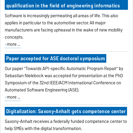
qualification in the field of engineering informatics
Software is increasingly permeating all areas of life. This also
applies in particular to the automotive sector. All major
manufacturers are facing upheaval in the wake of new mobility
concepts.
more ...
Paper accepted for ASE doctoral symposium
Our paper "Towards API-specific Automatic Program Repair" by
Sebastian Nielebock was accepted for presentation at the PhD
Symposium of the 32nd IEEE/ACM International Conference on
Automated Software Engineering (ASE).
more ...
Digitalization: Saxony-Anhalt gets competence center
Saxony-Anhalt receives a federally funded competence center to
help SMEs with the digital transformation.