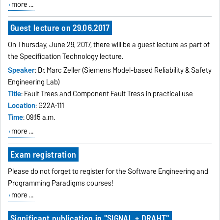
more ...
Guest lecture on 29.06.2017
On Thursday, June 29, 2017, there will be a guest lecture as part of
the Specification Technology lecture.
Speaker
: Dr. Marc Zeller (Siemens Model-based Reliability & Safety
Engineering Lab)
Title
: Fault Trees and Component Fault Tress in practical use
Location
: G22A-111
Time
: 09:15 a.m.
more ...
Exam registration
Please do not forget to register for the Software Engineering and
Programming Paradigms courses!
more ...
Significant publication in "SIGNAL + DRAHT"