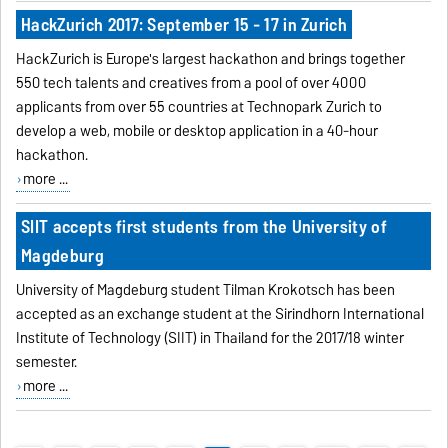
HackZurich 2017: September 15 - 17 in Zurich
HackZurich is Europe's largest hackathon and brings together
550 tech talents and creatives from a pool of over 4000
applicants from over 55 countries at Technopark Zurich to
develop a web, mobile or desktop application in a 40-hour
hackathon.
more ...
SIIT accepts first students from the University of
Magdeburg
University of Magdeburg student Tilman Krokotsch has been
accepted as an exchange student at the Sirindhorn International
Institute of Technology (SIIT) in Thailand for the 2017/18 winter
semester.
more ...