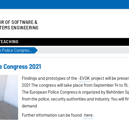
IR OF SOFTWARE &
TEMS ENGINEERING
TEACHING
EVOK at the European Police Congress 2021
e Congress 2021
Findings and prototypes of the
EVOK
project will be pres
2021 The congress will take place from September 14 to 15,
The European Police Congress is organized by Behörden Sp
from the police, security authorities and industry. You will fi
demand
Further information can be found
here
.