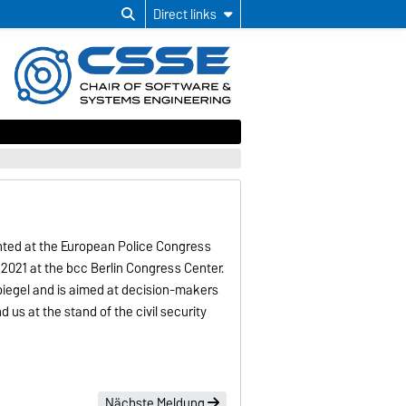
Direct links
ented at the European Police Congress
 2021 at the bcc Berlin Congress Center.
iegel and is aimed at decision-makers
nd us at the stand of the civil security
Nächste Meldung