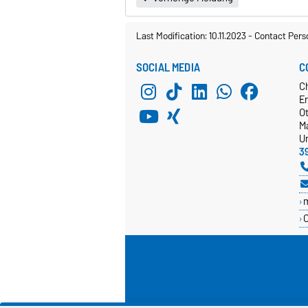
Last Modification: 10.11.2023
-
Contact Pers
SOCIAL MEDIA
C
C
E
O
M
Un
3
C