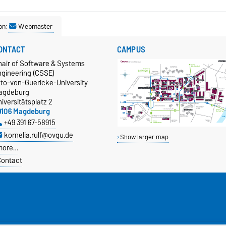
on:
Webmaster
ONTACT
CAMPUS
hair of Software & Systems
ngineering (CSSE)
tto-von-Guericke-University
agdeburg
iversitätsplatz 2
9106 Magdeburg
+49 391 67-58915
kornelia.rulf@ovgu.de
Show larger map
more…
ontact