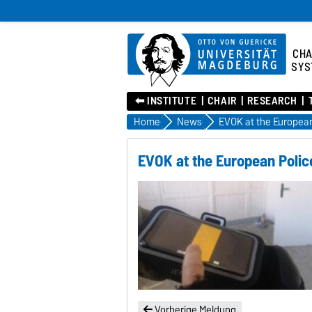
CHA
SYS
⬅︎ INSTITUTE
CHAIR
RESEARCH
Home
News
EVOK at the European Polic
Vorherige Meldung