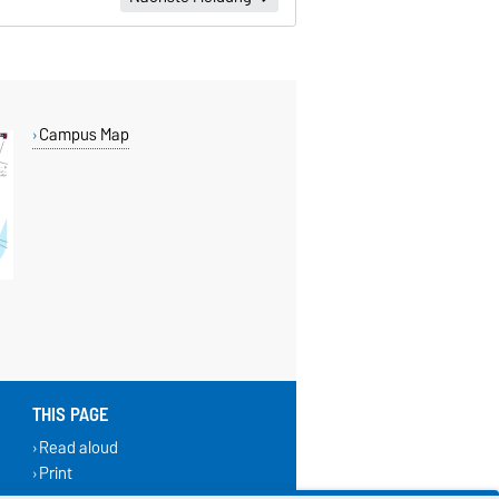
Campus Map
THIS PAGE
Read aloud
Print
Permalink