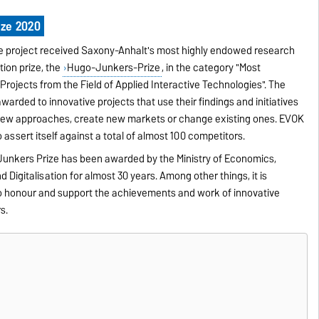
ze 2020
he project received Saxony-Anhalt's most highly endowed research
ion prize, the
Hugo-Junkers-Prize
, in the category "Most
Projects from the Field of Applied Interactive Technologies". The
warded to innovative projects that use their findings and initiatives
 new approaches, create new markets or change existing ones. EVOK
 assert itself against a total of almost 100 competitors.
unkers Prize has been awarded by the Ministry of Economics,
 Digitalisation for almost 30 years. Among other things, it is
o honour and support the achievements and work of innovative
s.