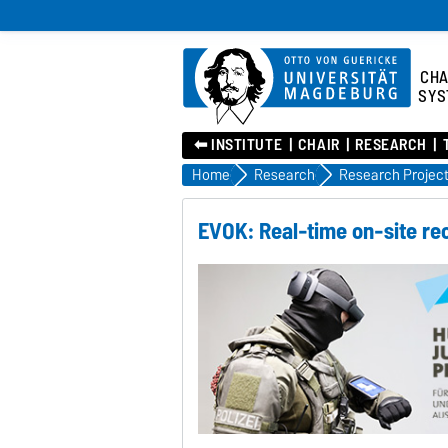
CHA
SYS
⬅︎ INSTITUTE
CHAIR
RESEARCH
Home
Research
Research Projec
EVOK: Real-time on-site re