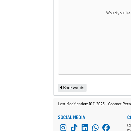
Would you like
Backwards
Last Modification: 10.11.2023
-
Contact Pers
SOCIAL MEDIA
C
C
E