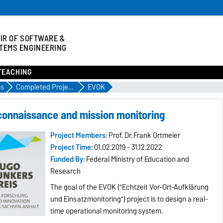
IR OF SOFTWARE &
TEMS ENGINEERING
TEACHING
ts
Completed Projects
EVOK
connaissance and mission monitoring
Project Members
: Prof. Dr. Frank Ortmeier
Project Time:
01.02.2019 - 31.12.2022
Funded By
: Federal Ministry of Education and
Research
The goal of the EVOK ("Echtzeit Vor-Ort-Aufklärung
und Einsatzmonitoring") project is to design a real-
time operational monitoring system.