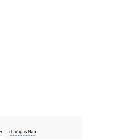
Campus Map