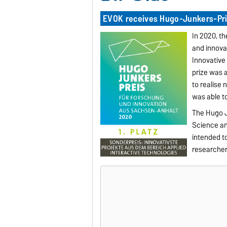
EVOK receives Hugo-Junkers-Pri
In 2020, t
and innovat
Innovative 
prize was a
to realise
was able to
The Hugo J
Science and
intended t
researcher