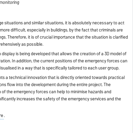
zmonitoring
 situations and similar situations, it is absolutely necessary to act
ore difficult, especially in buildings, by the fact that criminals are
gs. Therefore, it is of crucial importance that the situation is clarified
ehensively as possible.
n display is being developed that allows the creation of a 3D model of
tion. In addition, the current positions of the emergency forces can
visualised in a way that is specifically tailored to each user group.
 a technical innovation that is directly oriented towards practical
ons flow into the development during the entire project. The
ion of the emergency forces can help to minimise hazards and
gnificantly increases the safety of the emergency services and the
re
.