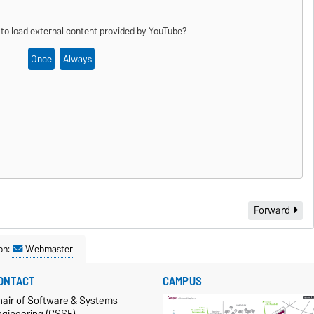
 to load external content provided by
YouTube
?
Once
Always
Forward
on:
Webmaster
ONTACT
CAMPUS
hair of Software & Systems
ngineering (CSSE)