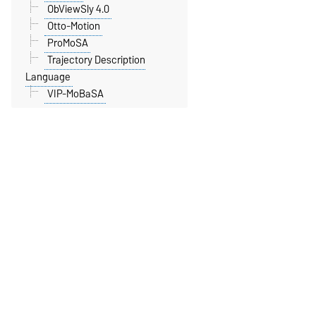
ObViewSly 4.0
Otto-Motion
ProMoSA
Trajectory Description
Language
VIP-MoBaSA