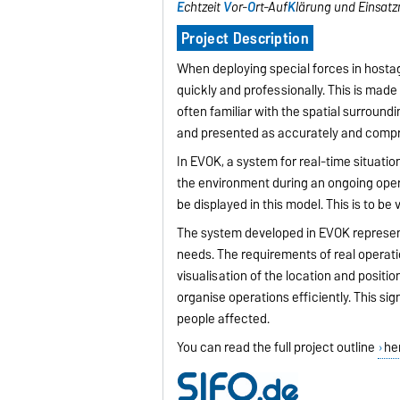
E
chtzeit
V
or-
O
rt-Auf
K
lärung und Einsat
Project Description
When deploying special forces in hostage
quickly and professionally. This is made m
often familiar with the spatial surroundin
and presented as accurately and compr
In EVOK, a system for real-time situatio
the environment during an ongoing opera
be displayed in this model. This is to be 
The system developed in EVOK represents
needs. The requirements of real operati
visualisation of the location and posit
organise operations efficiently. This si
people affected.
You can read the full project outline
he