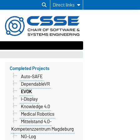
Direct links
Completed Projects
Auto-SAFE
DependableVR
EVOK
i-Display
Knowledge 4.0
Medical Robotics
Mittelstand 4.0-
Kompetenzzentrum Magdeburg
NG-Log