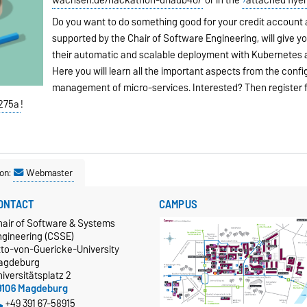
Do you want to do something good for your credit account 
supported by the Chair of Software Engineering, will give y
their automatic and scalable deployment with Kubernetes
Here you will learn all the important aspects from the conf
management of micro-services. Interested? Then register
t275a
!
on:
Webmaster
ONTACT
CAMPUS
hair of Software & Systems
ngineering (CSSE)
tto-von-Guericke-University
agdeburg
iversitätsplatz 2
9106 Magdeburg
+49 391 67-58915