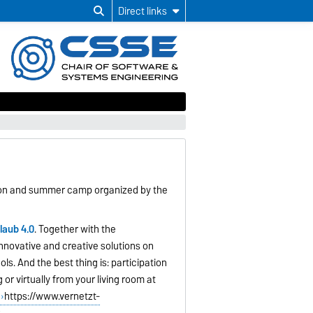
Direct links
hon and summer camp organized by the
laub 4.0
. Together with the
nnovative and creative solutions on
ols. And the best thing is: participation
or virtually from your living room at
https://www.vernetzt-
r
.