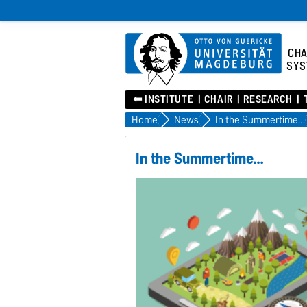
CHA
SYS
⬅︎ INSTITUTE
CHAIR
RESEARCH
Home
News
In the Summertime…
In the Summertime…