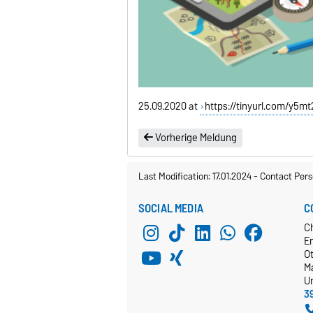
25.09.2020 at
https://tinyurl.com/y5m
Vorherige Meldung
Last Modification: 17.01.2024
-
Contact Pers
SOCIAL MEDIA
C
C
E
O
M
Un
3