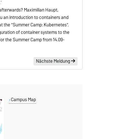
afterwards? Maximilian Haupt,
ou an introduction to containers and
 at the "Summer Camp: Kubernetes".
iguration of container systems to the
 for the Summer Camp from 14.09-
Nächste Meldung
Campus Map