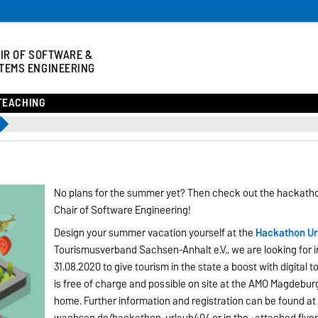
IR OF SOFTWARE &
TEMS ENGINEERING
TEACHING
No plans for the summer yet? Then check out the hackat
Chair of Software Engineering!
Design your summer vacation yourself at the
Hackathon Ur
Tourismusverband Sachsen-Anhalt e.V., we are looking for i
31.08.2020 to give tourism in the state a boost with digital to
is free of charge and possible on site at the AMO Magdeburg 
home. Further information and registration can be found at
wachsen.de/hackathon-urlaub40/
or in the
attached flye