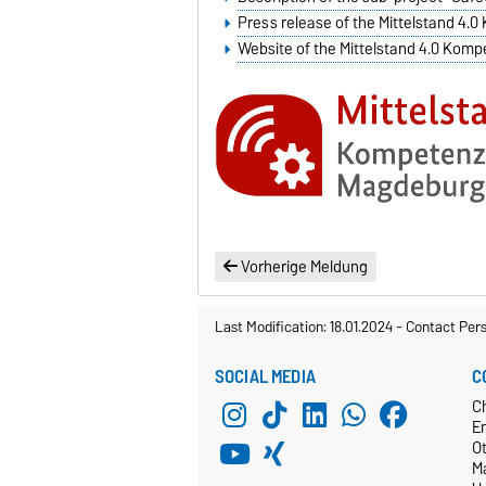
Press release of the Mittelstand 4
Website of the Mittelstand 4.0 Ko
Vorherige Meldung
Last Modification: 18.01.2024
-
Contact Per
SOCIAL MEDIA
C
C
E
O
M