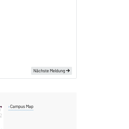
Nächste Meldung
Campus Map