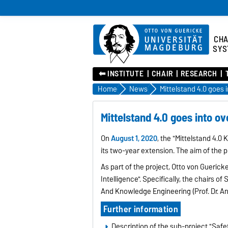
CHA
SYS
⬅︎ INSTITUTE
CHAIR
RESEARCH
Home
News
Mittelstand 4.0 goes 
Mittelstand 4.0 goes into o
On
August 1, 2020
, the "Mittelstand 4.
its two-year extension. The aim of the p
As part of the project, Otto von Guericke
Intelligence". Specifically, the chairs o
And Knowledge Engineering (Prof. Dr. An
Further information
Description of the sub-project "Safet