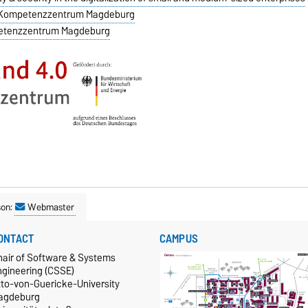
.0 Kompetenzzentrum Magdeburg
mpetenzzentrum Magdeburg
son:
Webmaster
ONTACT
CAMPUS
hair of Software & Systems
ngineering (CSSE)
tto-von-Guericke-University
agdeburg