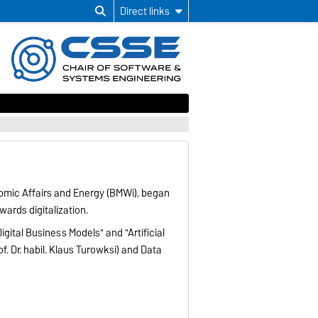
Direct links
nomic Affairs and Energy (BMWi), began
wards digitalization.
igital Business Models" and "Artificial
of. Dr. habil. Klaus Turowksi) and Data