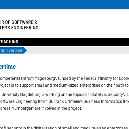
IR OF SOFTWARE &
TEMS ENGINEERING
TEACHING
into overtime
vertime
0 Kompetenzzentrum Magdeburg", funded by the Federal Ministry for Eco
roject is to support small and medium-sized enterprises on their path to
 University Magdeburg is working on the topics of "Safety & Security", "D
f Software Engineering (Prof. Dr. Frank Ortmeier), Business Informatics (Pr
dreas Nürnberger) are involved in the project.
y & security in the digitalization of small and medium-sized enterprises