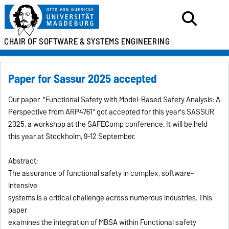
CHAIR OF SOFTWARE &
SYSTEMS ENGINEERING
Paper for Sassur 2025 accepted
Our paper "Functional Safety with Model-Based Safety Analysis: A
Perspective from ARP4761" got accepted for this year's SASSUR
2025, a workshop at the SAFEComp conference. It will be held
this year at Stockholm, 9-12 September.
Abstract:
The assurance of functional safety in complex, software-
intensive
systems is a critical challenge across numerous industries. This
paper
examines the integration of MBSA within Functional safety