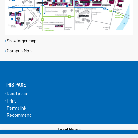
Show larger map
Campus Map
THIS PAGE
Read aloud
Print
Permalink
Recommend
Legal Notes