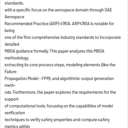
standards,
with a specific focus on the aerospace domain through SAE
Aerospace
Recommended Practice (ARP) 4761A. ARP4761A is notable for
being
one of the first comprehensive industry standards to incorporate
detailed
MBSA guidance formally. This paper analyzes this MBSA
methodology,
extracting its core process steps, modeling elements (like the
Failure
Propagation Model - FPM), and algorithmic output generation
meth-
ods. Furthermore, the paper explores the requirements for the
support
of computational tools, focusing on the capabilities of model
verification
techniques to verify safety properties and compute safety
metrics within