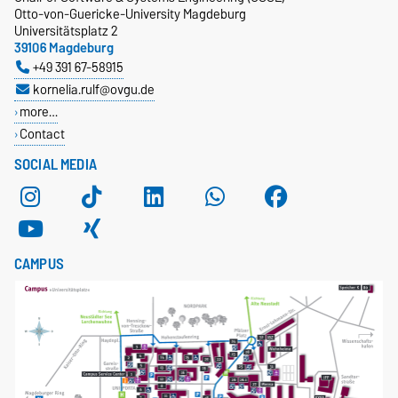
Otto-von-Guericke-University Magdeburg
Universitätsplatz 2
39106 Magdeburg
+49 391 67-58915
kornelia.rulf@ovgu.de
more…
Contact
SOCIAL MEDIA
CAMPUS