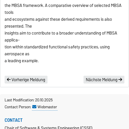
the MBSA framework. A comparative overview of selected MBSA
tools
and ecosystems against these derived requirements is also
presented. The
insights aim to contribute to a broader understanding of MBSA
applica-
tion within standardized functional safety practices, using
aerospace as
a leading example.
Vorherige Meldung
Nächste Meldung
Last Modification: 20.10.2025
Contact Person:
Webmaster
CONTACT
Chair of Software & Systems Engineering (CSSE)