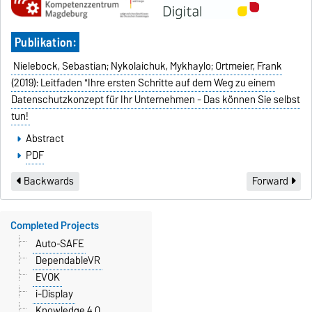
Publikation:
Nielebock, Sebastian; Nykolaichuk, Mykhaylo; Ortmeier, Frank
(2019): Leitfaden "Ihre ersten Schritte auf dem Weg zu einem
Datenschutzkonzept für Ihr Unternehmen - Das können Sie selbst
tun!
Abstract
PDF
Backwards
Forward
Completed Projects
Auto-SAFE
DependableVR
EVOK
i-Display
Knowledge 4.0