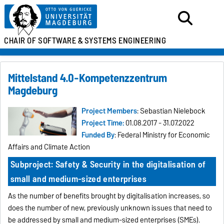
CHAIR OF SOFTWARE &
SYSTEMS ENGINEERING
Mittelstand 4.0-Kompetenzzentrum
Magdeburg
Project Members
: Sebastian Nielebock
Project Time:
01.08.2017 - 31.07.2022
Funded By
: Federal Ministry for Economic
Affairs and Climate Action
Subproject: Safety & Security in the digitalisation of
small and medium-sized enterprises
As the number of benefits brought by digitalisation increases, so
does the number of new, previously unknown issues that need to
be addressed by small and medium-sized enterprises (SMEs).