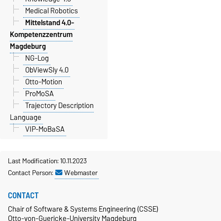
Medical Robotics
Mittelstand 4.0-
Kompetenzzentrum
Magdeburg
NG-Log
ObViewSly 4.0
Otto-Motion
ProMoSA
Trajectory Description
Language
VIP-MoBaSA
Last Modification: 10.11.2023
Contact Person:
Webmaster
CONTACT
Chair of Software & Systems Engineering (CSSE)
Otto-von-Guericke-University Magdeburg