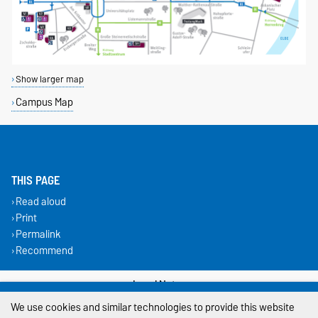
Show larger map
Campus Map
THIS PAGE
Read aloud
Print
Permalink
Recommend
Legal Notes
We use cookies and similar technologies to provide this website
Privacy Policy