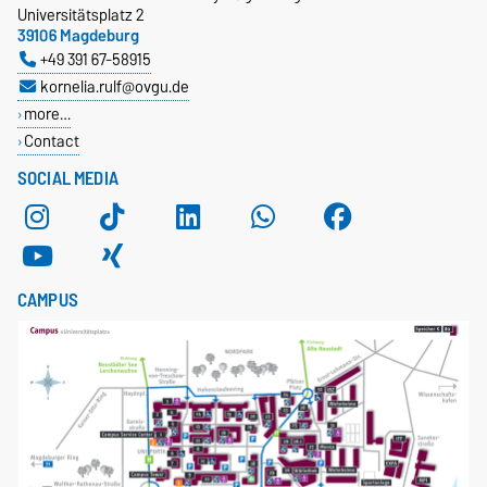
Universitätsplatz 2
39106 Magdeburg
+49 391 67-58915
kornelia.rulf@ovgu.de
more…
Contact
SOCIAL MEDIA
CAMPUS