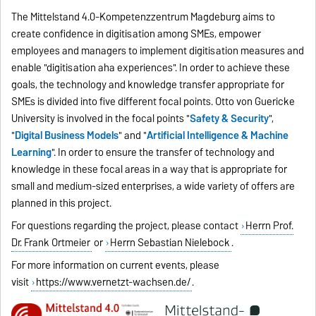
The Mittelstand 4.0-Kompetenzzentrum Magdeburg aims to
create confidence in digitisation among SMEs, empower
employees and managers to implement digitisation measures and
enable "digitisation aha experiences". In order to achieve these
goals, the technology and knowledge transfer appropriate for
SMEs is divided into five different focal points. Otto von Guericke
University is involved in the focal points "
Safety & Security
",
"
Digital Business Models
" and "
Artificial Intelligence & Machine
Learning
". In order to ensure the transfer of technology and
knowledge in these focal areas in a way that is appropriate for
small and medium-sized enterprises, a wide variety of offers are
planned in this project.
For questions regarding the project, please contact
Herrn Prof.
Dr. Frank Ortmeier
or
Herrn Sebastian Nielebock
.
For more information on current events, please
visit
https://www.vernetzt-wachsen.de/
.