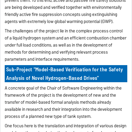
prevent them. To this end, active and passive fire safety solutions
are being developed and verified together with environmentally
friendly active fire suppression concepts using extinguishing
agents with extremely low global warming potential (GWP).
The challenges of the project lie in the complex process control
of a liquid hydrogen system and an efficient combustion chamber
under full load conditions, as well as in the development of
methods for determining and verifying relevant process
parameters and interface requirements.
Sub-Project "Model-Based Verification for the Safety
Analysis of Novel Hydrogen-Based Drives"
A concrete goal of the Chair of Software Engineering within the
framework of the project is the development of new and the
transfer of model-based formal analysis methods already
available in research and their integration into the development
process of a planned new type of tank system.
One focus here is the translation and integration of various design