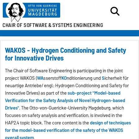
CHAIR OF SOFTWARE &
SYSTEMS ENGINEERING
WAKOS - Hydrogen Conditioning and Safety
for Innovative Drives
The Chair of Software Engineering is participating in the joint
project WAKOS (
WA
sserstoff
KO
nditionierung und
S
icherheit für
neuartige Antriebe/ engl.: Hydrogen Conditioning and Safety for
Innovative Drives) as part of the
sub-project "Model-based
Verification for the Safety Analysis of Novel Hydrogen-based
Drives"
. The Otto-von-Guericke-University Magdeburg, which
focuses on safety analysis and verification, is involved in the
HAP2.4 topic block. The core content is the
design of techniques
for the model-based verification of the safety of the WAKOS
overall system
.