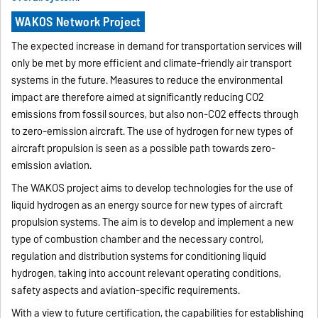
WAKOS Network Project
The expected increase in demand for transportation services will
only be met by more efficient and climate-friendly air transport
systems in the future. Measures to reduce the environmental
impact are therefore aimed at significantly reducing CO2
emissions from fossil sources, but also non-CO2 effects through
to zero-emission aircraft. The use of hydrogen for new types of
aircraft propulsion is seen as a possible path towards zero-
emission aviation.
The WAKOS project aims to develop technologies for the use of
liquid hydrogen as an energy source for new types of aircraft
propulsion systems. The aim is to develop and implement a new
type of combustion chamber and the necessary control,
regulation and distribution systems for conditioning liquid
hydrogen, taking into account relevant operating conditions,
safety aspects and aviation-specific requirements.
With a view to future certification, the capabilities for establishing