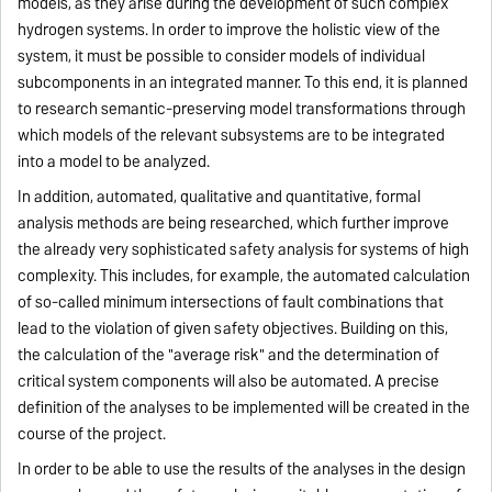
models, as they arise during the development of such complex
hydrogen systems. In order to improve the holistic view of the
system, it must be possible to consider models of individual
subcomponents in an integrated manner. To this end, it is planned
to research semantic-preserving model transformations through
which models of the relevant subsystems are to be integrated
into a model to be analyzed.
In addition, automated, qualitative and quantitative, formal
analysis methods are being researched, which further improve
the already very sophisticated safety analysis for systems of high
complexity. This includes, for example, the automated calculation
of so-called minimum intersections of fault combinations that
lead to the violation of given safety objectives. Building on this,
the calculation of the "average risk" and the determination of
critical system components will also be automated. A precise
definition of the analyses to be implemented will be created in the
course of the project.
In order to be able to use the results of the analyses in the design