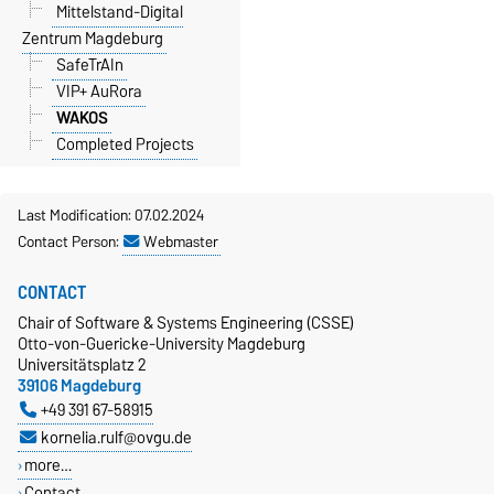
Mittelstand-Digital
Zentrum Magdeburg
SafeTrAIn
VIP+ AuRora
WAKOS
Completed Projects
Last Modification: 07.02.2024
Contact Person:
Webmaster
CONTACT
Chair of Software & Systems Engineering (CSSE)
Otto-von-Guericke-University Magdeburg
Universitätsplatz 2
39106 Magdeburg
+49 391 67-58915
kornelia.rulf@ovgu.de
more…
Contact