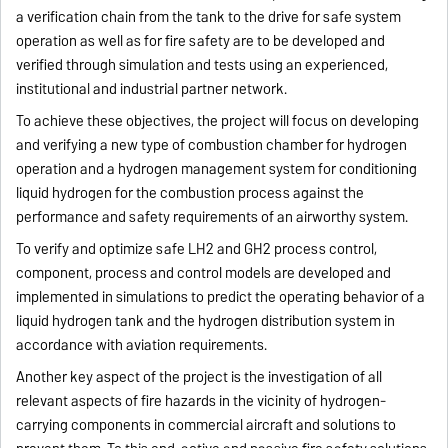
a verification chain from the tank to the drive for safe system
operation as well as for fire safety are to be developed and
verified through simulation and tests using an experienced,
institutional and industrial partner network.
To achieve these objectives, the project will focus on developing
and verifying a new type of combustion chamber for hydrogen
operation and a hydrogen management system for conditioning
liquid hydrogen for the combustion process against the
performance and safety requirements of an airworthy system.
To verify and optimize safe LH2 and GH2 process control,
component, process and control models are developed and
implemented in simulations to predict the operating behavior of a
liquid hydrogen tank and the hydrogen distribution system in
accordance with aviation requirements.
Another key aspect of the project is the investigation of all
relevant aspects of fire hazards in the vicinity of hydrogen-
carrying components in commercial aircraft and solutions to