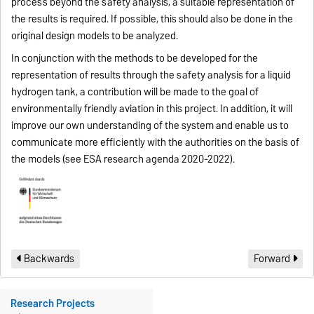
process beyond the safety analysis, a suitable representation of
the results is required. If possible, this should also be done in the
original design models to be analyzed.
In conjunction with the methods to be developed for the
representation of results through the safety analysis for a liquid
hydrogen tank, a contribution will be made to the goal of
environmentally friendly aviation in this project. In addition, it will
improve our own understanding of the system and enable us to
communicate more efficiently with the authorities on the basis of
the models (see ESA research agenda 2020-2022).
Backwards
Forward
Research Projects