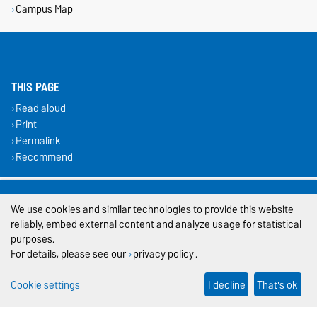
Campus Map
THIS PAGE
Read aloud
Print
Permalink
Recommend
Legal Notes
We use cookies and similar technologies to provide this website
Privacy Policy
reliably, embed external content and analyze usage for statistical
purposes.
Accessibility
For details, please see our
privacy policy
.
Cookie settings
Cookie settings
I decline
That's ok
Sitemap