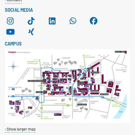
SOCIAL MEDIA
CAMPUS
Show larger map