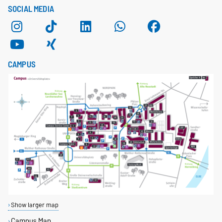
SOCIAL MEDIA
CAMPUS
Show larger map
Campus Map