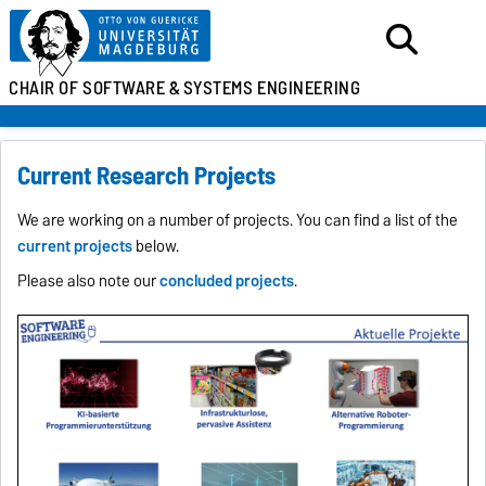
CHAIR OF SOFTWARE &
SYSTEMS ENGINEERING
Current Research Projects
We are working on a number of projects. You can find a list of the
current projects
below.
Please also note our
concluded projects
.