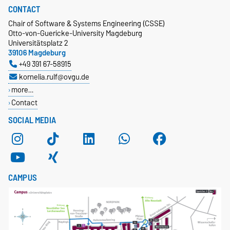
CONTACT
Chair of Software & Systems Engineering (CSSE)
Otto-von-Guericke-University Magdeburg
Universitätsplatz 2
39106 Magdeburg
+49 391 67-58915
kornelia.rulf@ovgu.de
more…
Contact
SOCIAL MEDIA
CAMPUS