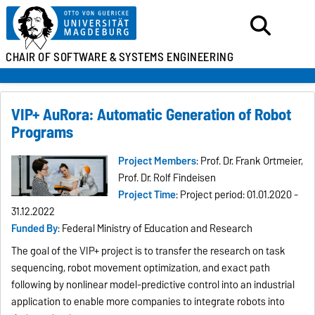
CHAIR OF SOFTWARE &
SYSTEMS ENGINEERING
VIP+ AuRora: Automatic Generation of Robot
Programs
Project Members
: Prof. Dr. Frank Ortmeier,
Prof. Dr. Rolf Findeisen
Project Time
: Project period: 01.01.2020 -
31.12.2022
Funded By
: Federal Ministry of Education and Research
The goal of the VIP+ project is to transfer the research on task
sequencing, robot movement optimization, and exact path
following by nonlinear model-predictive control into an industrial
application to enable more companies to integrate robots into