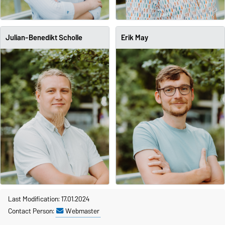
Julian-Benedikt Scholle
Erik May
Last Modification: 17.01.2024
Contact Person:
Webmaster