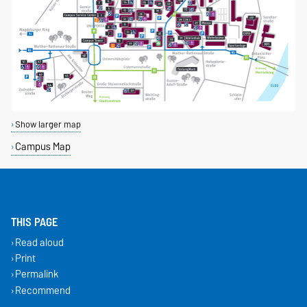
Show larger map
Campus Map
THIS PAGE
Read aloud
Print
Permalink
Recommend