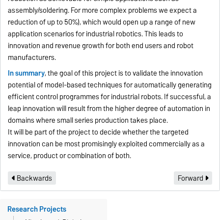
assembly/soldering. For more complex problems we expect a
reduction of up to 50%), which would open up a range of new
application scenarios for industrial robotics. This leads to
innovation and revenue growth for both end users and robot
manufacturers.
In summary
, the goal of this project is to validate the innovation
potential of model-based techniques for automatically generating
efficient control programmes for industrial robots. If successful, a
leap innovation will result from the higher degree of automation in
domains where small series production takes place.
It will be part of the project to decide whether the targeted
innovation can be most promisingly exploited commercially as a
service, product or combination of both.
Backwards
Forward
Research Projects