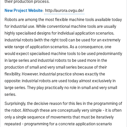
their production process.
New Project Website
:
http://aurora.ovgu.de/
Robots are among the most flexible machine tools available today
for industrial use. While conventional machine tools are usually
highly specialised designs for individual application scenarios,
industrial robots (with the right tool) can be used for an extremely
wide range of application scenarios. As a consequence, one
would expect specialised machine tools to be used predominantly
in large series and industrial robots to be used more in the
production of small and very small series because of their
flexibility. However, industrial practice shows exactly the
opposite: industrial robots are used today almost exclusively in
large series. They play practically no role in small and very small
series.
Surprisingly, the decisive reason for this lies in the programming of
the robot. Although these are conceptually very simple - it is often
only a single sequence of movements that must be iteratively
repeated - programming for a concrete application scenario