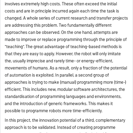
involves extremely high costs. These often exceed the initial
costs and are in principle incurred again each time the task is
changed. A whole series of current research and transfer projects
are addressing this problem.
Two fundamentally different
approaches can be observed. On the one hand, attempts are
made to improve or replace programming through the principle of
"teaching". The great advantage of teaching-based methods is
that they are easy to apply. However, the robot will only imitate
the, usually imprecise and rarely time- or energy-efficient,
movements of humans. As a result, only a fraction of the potential
of automation is exploited. In parallel, a second group of
approaches is trying to make (manual) programming more (time-)
efficient. This includes new, modular software architectures, the
standardisation of programming languages and environments,
and the introduction of generic frameworks. This makes it
possible to programme robots more time-efficiently.
In this project, the innovation potential of a third, complementary
approach is to be validated. Instead of creating programme