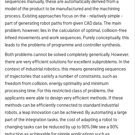
sequences manually, these are automatically derived from a
model of the product to be manufactured and the machining
process. Existing approaches focus on the - relatively simple -
part of generating robot paths from given CAD data. The main
problem, however, lies in the calculation of optimal, collision-free
infeed movements and work sequences.
Purely conceptually, this
leads to the problems of programme and controller synthesis.
Both problems cannot be solved completely generically. However,
there are very efficient solutions for excellent subproblems. In the
context of industrial robotics, this means generating sequences
of trajectories that satisfy a number of constraints, such as
freedom from collision, energy optimality and minimum
processing time. For this restricted class of problems, the
applicants were able to design very efficient methods. If these
methods can be efficiently connected to standard industrial
robots, a leap innovation can be achieved. By automating a large
part of the integration tasks, the cost of adapting a robot to
changing tasks can be reduced by up to 90% (We see a 90%
reduction as achievable for simple applications such as