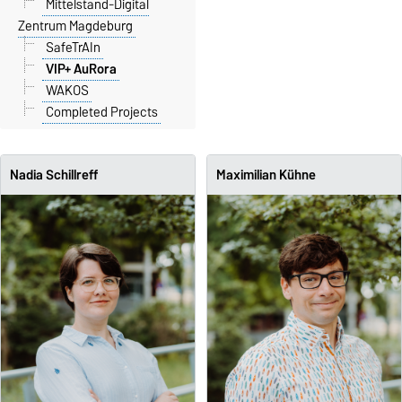
Mittelstand-Digital
Zentrum Magdeburg
SafeTrAIn
VIP+ AuRora
WAKOS
Completed Projects
Nadia Schillreff
Maximilian Kühne