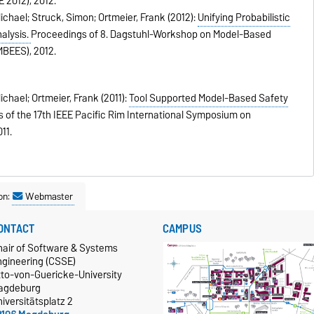
 2012),
2012
.
chael; Struck, Simon; Ortmeier, Frank (2012):
Unifying Probabilistic
alysis.
Proceedings of 8. Dagstuhl-Workshop on Model-Based
MBEES),
2012
.
hael; Ortmeier, Frank (2011):
Tool Supported Model-Based Safety
 of the 17th IEEE Pacific Rim International Symposium on
011
.
on:
Webmaster
ONTACT
CAMPUS
hair of Software & Systems
ngineering (CSSE)
tto-von-Guericke-University
agdeburg
iversitätsplatz 2