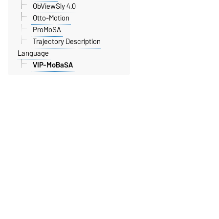
ObViewSly 4.0
Otto-Motion
ProMoSA
Trajectory Description
Language
VIP-MoBaSA