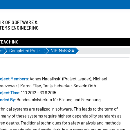
IR OF SOFTWARE &
TEMS ENGINEERING
TEACHING
ts
Completed Projects
VIP-MoBaSA
oject Members
: Agnes Madalinski (Project Leader), Michael
paczewski, Marco Filax, Tanja Hebecker, Severin Orth
oject Time:
1.10.2012 - 30.9.2015
nded By
: Bundesministerium für Bildung und Forschung
nical systems are realized in software. This leads to the term of
 many of these systems require highest dependability standards as
even deaths. Traditional techniques for safety analysis and methods
ient. In academia, and particularly in our research group, several new