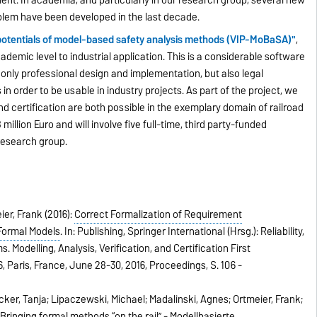
lem have been developed in the last decade.
n potentials of model-based safety analysis methods (VIP-MoBaSA)"
,
demic level to industrial application. This is a considerable software
 only professional design and implementation, but also legal
in order to be usable in industry projects. As part of the project, we
d certification are both possible in the exemplary domain of railroad
million Euro and will involve five full-time, third party-funded
research group.
er, Frank (2016):
Correct Formalization of Requirement
 Formal Models
.
In:
Publishing, Springer International (Hrsg.):
Reliability,
 Modelling, Analysis, Verification, and Certification First
, Paris, France, June 28-30, 2016, Proceedings,
S. 106 -
ker, Tanja; Lipaczewski, Michael; Madalinski, Agnes; Ortmeier, Frank;
:
Bringing formal methods “on the rail” - Modellbasierte