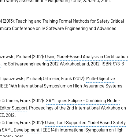
ed safety assessment. - Magdeburg : Univ.,
S. 43-50,
2014
.
l (2013):
Teaching and Training Formal Methods for Safety Critical
omicro Conference on Iv Software Engineering and Advanced
czewski, Michael (2012):
Using Model-Based Analysis in Certification
s
.
In:
Softwareengineering 2012 Workshopband,
2012
,
ISBN: 978-3-
Lipaczewski, Michael; Ortmeier, Frank (2012):
Multi-Objective
IEEE 14th International Symposium on High-Assurance Systems
 Ortmeier, Frank (2012):
SAML goes Eclipse - Combining Model-
Editor Support
.
Proceedings of the 2nd International Workshop on
EE,
2012
.
 Ortmeier, Frank (2012):
Using Tool-Supported Model Based Safety
 in SAML Development.
IEEE 14th International Symposium on High-