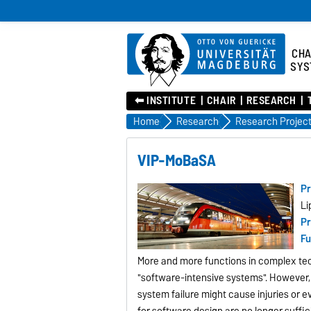
CHA
SYS
⬅︎ INSTITUTE
CHAIR
RESEARCH
Home
Research
Research Projec
VIP-MoBaSA
Pr
Li
Pr
Fu
More and more functions in complex tech
"software-intensive systems". However,
system failure might cause injuries or 
for software design are no longer suffic