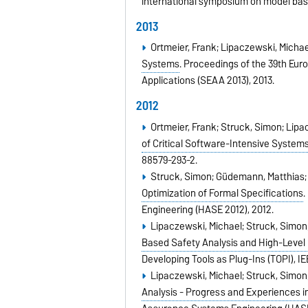
international symposium on model bas
2013
Ortmeier, Frank; Lipaczewski, Michae
Systems
.
Proceedings of the 39th Eur
Applications (SEAA 2013),
2013
.
2012
Ortmeier, Frank; Struck, Simon; Lipa
of Critical Software-Intensive System
88579-293-2
.
Struck, Simon; Güdemann, Matthias; 
Optimization of Formal Specifications
.
Engineering (HASE 2012),
2012
.
Lipaczewski, Michael; Struck, Simon;
Based Safety Analysis and High-Level 
Developing Tools as Plug-Ins (TOPI),
IE
Lipaczewski, Michael; Struck, Simon;
Analysis - Progress and Experiences