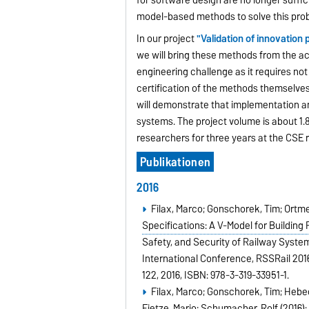
model-based methods to solve this prob
In our project
"Validation of innovatio
we will bring these methods from the aca
engineering challenge as it requires not
certification of the methods themselves 
will demonstrate that implementation an
systems. The project volume is about 1.8 
researchers for three years at the CSE 
Publikationen
2016
Filax, Marco; Gonschorek, Tim; Ortmei
Specifications: A V-Model for Building
Safety, and Security of Railway Systems.
International Conference, RSSRail 2016
122,
2016
,
ISBN: 978-3-319-33951-1
.
Filax, Marco; Gonschorek, Tim; Hebec
Fietze, Mario; Schumacher, Rolf (2016)