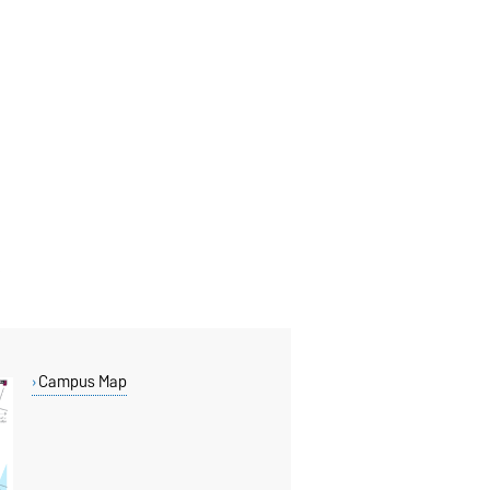
Campus Map