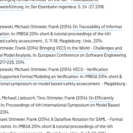
hweisführung
.
In:
Der Eisenbahn Ingenieur,
S. 24 -27,
2016
.
zewski, Michael; Ortmeier, Frank (2014):
On Traceability of Informal
ation
.
In:
IMBSA 2014: short & tutorial proceedings of the 4th
sed safety assessment.,
S. 11-18,
Magdeburg : Univ.,
2014
.
rtmeier, Frank (2014):
Bringing VECS to the World - Challenges and
l Model Analysis
.
In:
European Conference on Software Engineering
 217-228,
2014
.
zewski, Michael; Ortmeier, Frank (2014):
VECS - Verification
 Supported Formal Modeling an Verification.
In:
IMBSA 2014: short &
national symposium on model based safety assessment. - Magdeburg :
Michael; Liebusch, Tino; Ortmeier, Frank (2014):
On Efficiently
.
In:
Proceedings of 4th International Symposium on Model Based
,
2014
.
ael; Ortmeier, Frank (2014): A Dataflow Notation for SAML - Formal
raints.
In:
IMBSA 2014: short & tutorial proceedings of the 4th