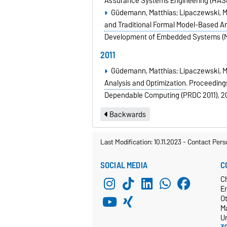
Assurance Systems Engineering (HASE
Güdemann, Matthias; Lipaczewski, Mi
and Traditional Formal Model-Based An
Development of Embedded Systems (
2011
Güdemann, Matthias; Lipaczewski, Mic
Analysis and Optimization
.
Proceedings
Dependable Computing (PRDC 2011),
2
Backwards
Last Modification: 10.11.2023
-
Contact Pers
SOCIAL MEDIA
C
C
E
O
M
Un