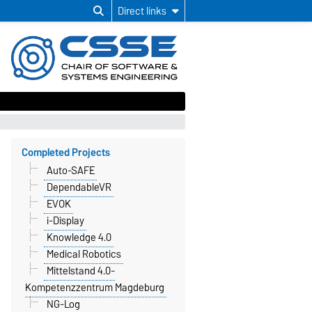
Direct links
Completed Projects
Auto-SAFE
DependableVR
EVOK
i-Display
Knowledge 4.0
Medical Robotics
Mittelstand 4.0-
Kompetenzzentrum Magdeburg
NG-Log