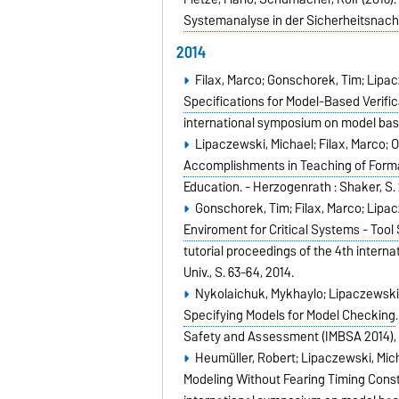
Systemanalyse in der Sicherheitsnac
2014
Filax, Marco; Gonschorek, Tim; Lipac
Specifications for Model-Based Verific
international symposium on model ba
Lipaczewski, Michael; Filax, Marco; O
Accomplishments in Teaching of Forma
Education. - Herzogenrath : Shaker,
S.
Gonschorek, Tim; Filax, Marco; Lipac
Enviroment for Critical Systems - Tool
tutorial proceedings of the 4th inter
Univ.,
S. 63-64,
2014
.
Nykolaichuk, Mykhaylo; Lipaczewski, 
Specifying Models for Model Checking
Safety and Assessment (IMBSA 2014)
Heumüller, Robert; Lipaczewski, Mich
Modeling Without Fearing Timing Const