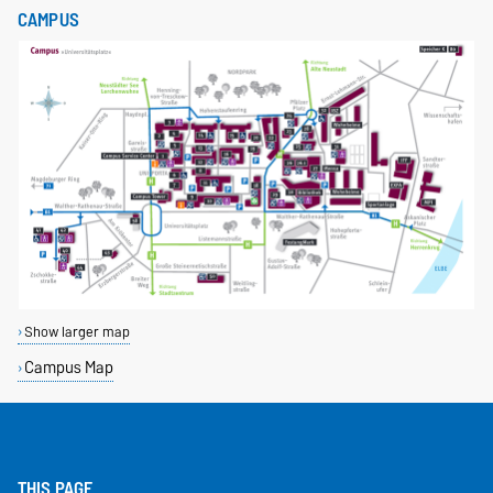
CAMPUS
Show larger map
Campus Map
THIS PAGE