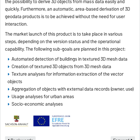
the possibility to derive 3D objects from mass data easily and
quickly. Furthermore, an automatic, area-based derivation of 3D
geodata products is to be achieved without the need for user
interaction.
The market launch of this product is to take place in various
steps, depending on the version status and the operational
capability. The following sub-goals are planned in this project:
Automated detection of buildings in textured 3D mesh data
Creation of textured 3D objects from 3D mesh data
Texture analyses for information extraction of the vector
objects
Aggregation of objects with external data records (owner, use)
Usage analyses for urban areas
Socio-economic analyses