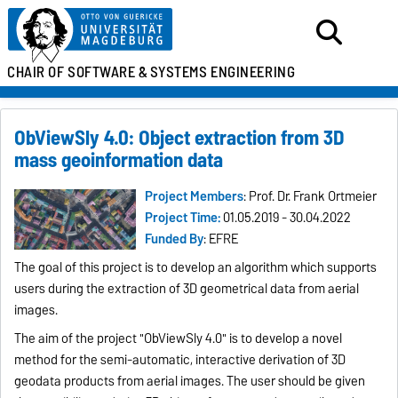
CHAIR OF SOFTWARE &
SYSTEMS ENGINEERING
ObViewSly 4.0: Object extraction from 3D
mass geoinformation data
Project Members
: Prof. Dr. Frank Ortmeier
Project Time:
01.05.2019 - 30.04.2022
Funded By
: EFRE
The goal of this project is to develop an algorithm which supports
users during the extraction of 3D geometrical data from aerial
images.
The aim of the project "ObViewSly 4.0" is to develop a novel
method for the semi-automatic, interactive derivation of 3D
geodata products from aerial images. The user should be given