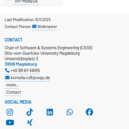
VIP-MoBaSA
Last Modification: 10.11.2023
Contact Person:
Webmaster
CONTACT
Chair of Software & Systems Engineering (CSSE)
Otto-von-Guericke-University Magdeburg
Universitätsplatz 2
39106 Magdeburg
+49 391 67-58915
kornelia.rulf@ovgu.de
more…
Contact
SOCIAL MEDIA