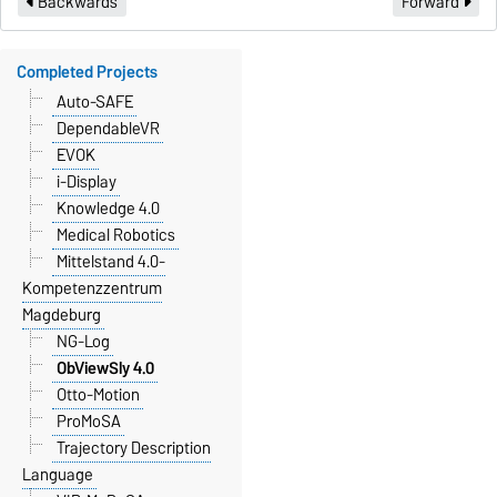
Backwards
Forward
Completed Projects
Auto-SAFE
DependableVR
EVOK
i-Display
Knowledge 4.0
Medical Robotics
Mittelstand 4.0-
Kompetenzzentrum
Magdeburg
NG-Log
ObViewSly 4.0
Otto-Motion
ProMoSA
Trajectory Description
Language